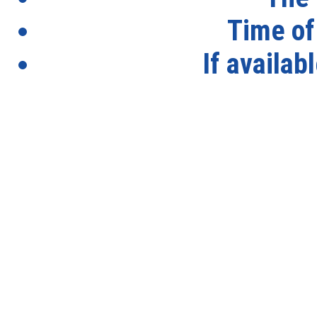
Time of
If availab