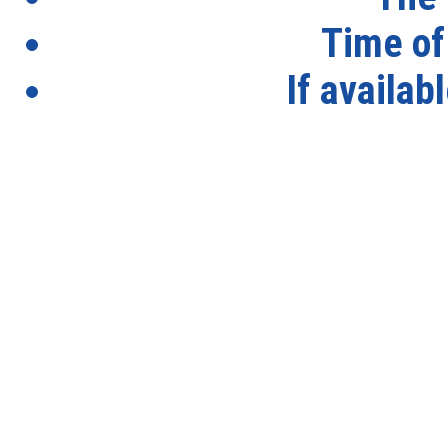
Time of
If availab