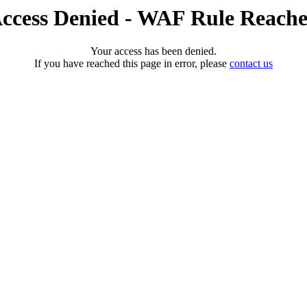
ccess Denied - WAF Rule Reach
Your access has been denied.
If you have reached this page in error, please
contact us