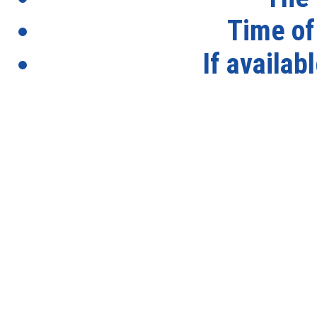
Time of
If availab