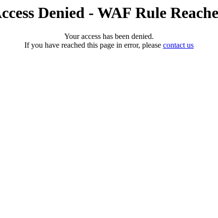
ccess Denied - WAF Rule Reach
Your access has been denied.
If you have reached this page in error, please
contact us