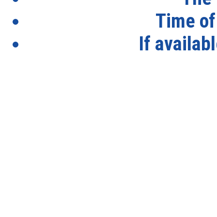
Time of
If availab