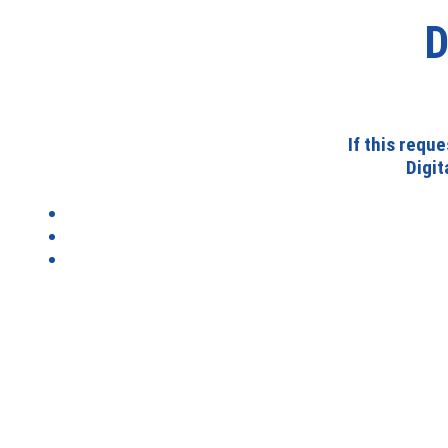
D
If this requ
Digi