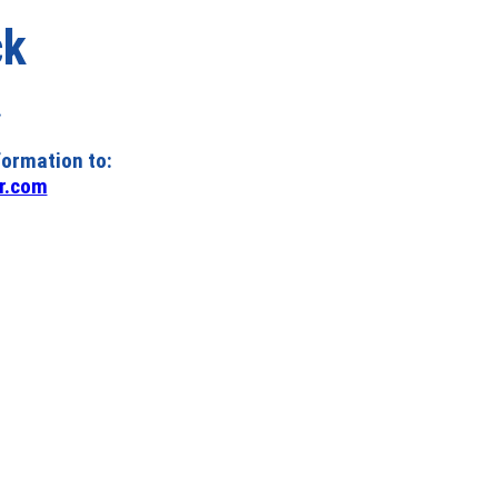
ck
.
formation to:
r.com