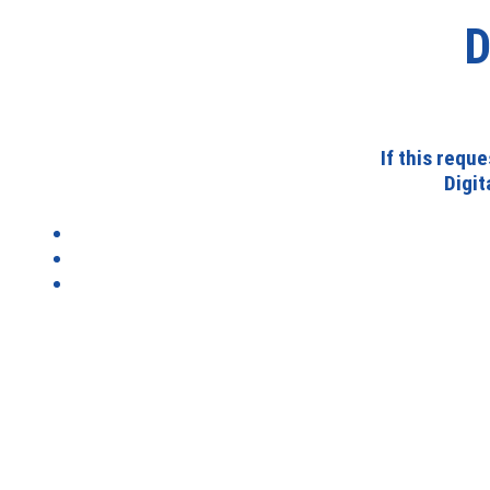
D
If this requ
Digi