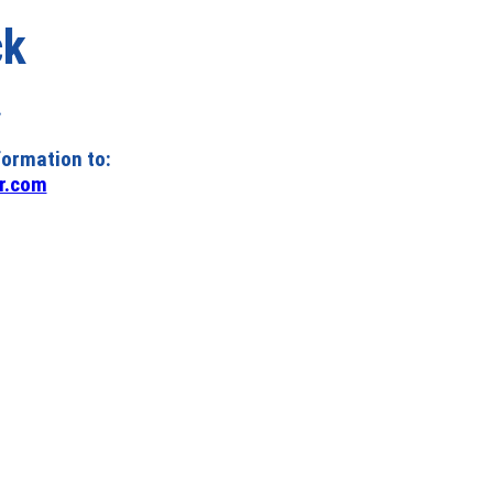
ck
.
formation to:
r.com