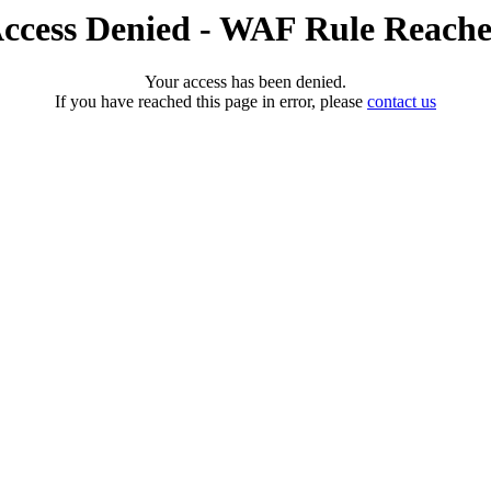
ccess Denied - WAF Rule Reach
Your access has been denied.
If you have reached this page in error, please
contact us