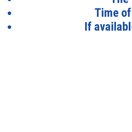
Time of
If availab