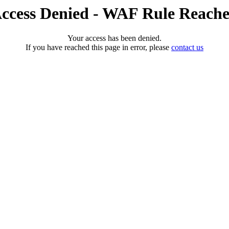
ccess Denied - WAF Rule Reach
Your access has been denied.
If you have reached this page in error, please
contact us