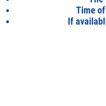
Time of
If availab