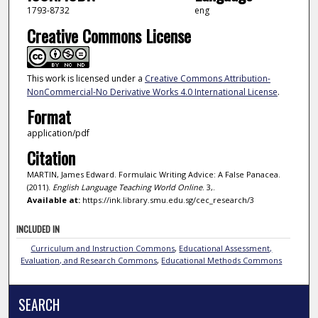
1793-8732
eng
Creative Commons License
This work is licensed under a
Creative Commons Attribution-
NonCommercial-No Derivative Works 4.0 International License
.
Format
application/pdf
Citation
MARTIN, James Edward. Formulaic Writing Advice: A False Panacea.
(2011).
English Language Teaching World Online
. 3,.
Available at:
https://ink.library.smu.edu.sg/cec_research/3
INCLUDED IN
Curriculum and Instruction Commons
,
Educational Assessment,
Evaluation, and Research Commons
,
Educational Methods Commons
SEARCH