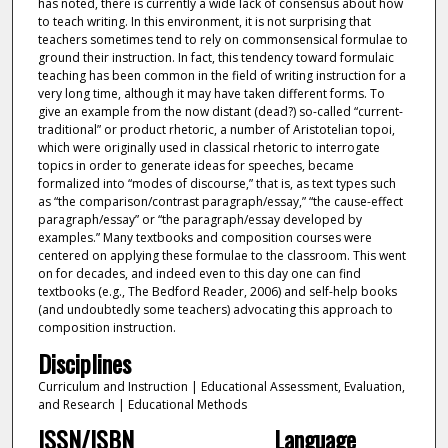
has noted, there is currently a wide lack of consensus about how
to teach writing. In this environment, it is not surprising that
teachers sometimes tend to rely on commonsensical formulae to
ground their instruction. In fact, this tendency toward formulaic
teaching has been common in the field of writing instruction for a
very long time, although it may have taken different forms. To
give an example from the now distant (dead?) so-called “current-
traditional” or product rhetoric, a number of Aristotelian topoi,
which were originally used in classical rhetoric to interrogate
topics in order to generate ideas for speeches, became
formalized into “modes of discourse,” that is, as text types such
as “the comparison/contrast paragraph/essay,” “the cause-effect
paragraph/essay” or “the paragraph/essay developed by
examples.” Many textbooks and composition courses were
centered on applying these formulae to the classroom. This went
on for decades, and indeed even to this day one can find
textbooks (e.g., The Bedford Reader, 2006) and self-help books
(and undoubtedly some teachers) advocating this approach to
composition instruction.
Disciplines
Curriculum and Instruction | Educational Assessment, Evaluation,
and Research | Educational Methods
ISSN/ISBN
Language