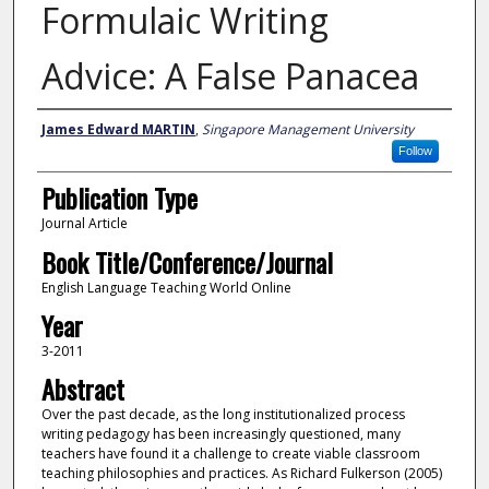
Formulaic Writing
Advice: A False Panacea
Authors
James Edward MARTIN
,
Singapore Management University
Follow
Publication Type
Journal Article
Book Title/Conference/Journal
English Language Teaching World Online
Year
3-2011
Abstract
Over the past decade, as the long institutionalized process
writing pedagogy has been increasingly questioned, many
teachers have found it a challenge to create viable classroom
teaching philosophies and practices. As Richard Fulkerson (2005)