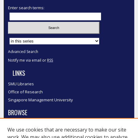
Enter search terms:
Select context to search:
Advanced Search
Notify me via email or
RSS
LINKS
SMU Libraries
Office of Research
Singapore Management University
BROWSE
Collections
We use cookies that are necessary to make our site
Disciplines
work. We may also use additional cookies to analyze,