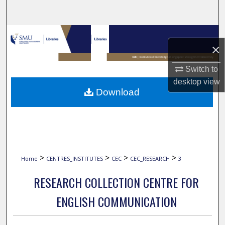
Search
Browse Collections
×
My Account
Switch to
desktop
view
About
Download
Digital Commons Network™
>
>
>
>
Home
CENTRES_INSTITUTES
CEC
CEC_RESEARCH
3
RESEARCH COLLECTION CENTRE FOR
ENGLISH COMMUNICATION