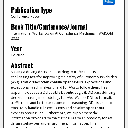
Follow
Publication Type
Conference Paper
Book Title/Conference/Journal
International Workshop on AI Compliance Mechanism WAICOM
2022
Year
12-2022
Abstract
Making a driving decision according to traffic rules is a
challenging task for improving the safety of Autonomous Vehicles
(AVs). Traffic rules often contain open texture expressions and
exceptions, which makes it hard for AVs to follow them. This
paper introduces a Defeasible Deontic Logic (DDL) baseddriving
decision-making methodology for AVs. We use DDL to formalize
traffic rules and facilitate automated reasoning. DDL is used to
effectively handle rule exceptions and resolve open texture
expressions in rules. Furthermore, we supplement the
information provided by the traffic rules by an ontology for AV
driving behaviour and environment information. This