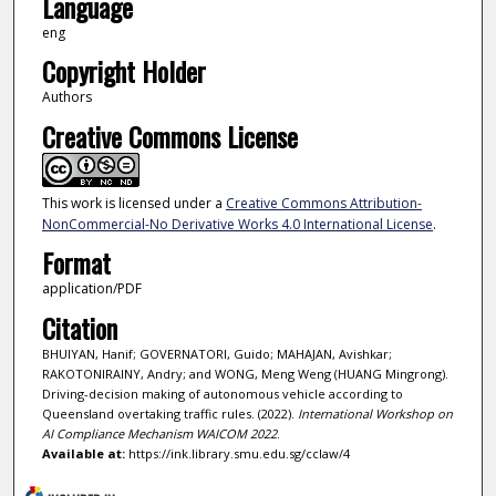
Language
eng
Copyright Holder
Authors
Creative Commons License
This work is licensed under a
Creative Commons Attribution-
NonCommercial-No Derivative Works 4.0 International License
.
Format
application/PDF
Citation
BHUIYAN, Hanif; GOVERNATORI, Guido; MAHAJAN, Avishkar;
RAKOTONIRAINY, Andry; and WONG, Meng Weng (HUANG Mingrong).
Driving-decision making of autonomous vehicle according to
Queensland overtaking traffic rules. (2022).
International Workshop on
AI Compliance Mechanism WAICOM 2022
.
Available at:
https://ink.library.smu.edu.sg/cclaw/4