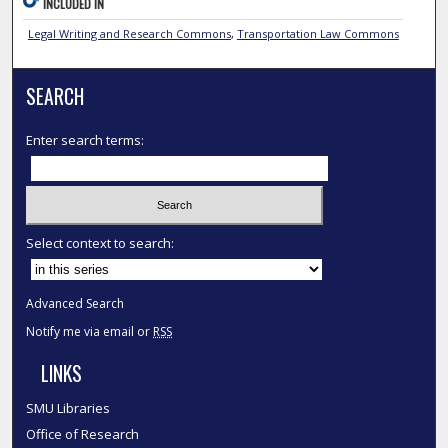
INCLUDED IN
Legal Writing and Research Commons
,
Transportation Law Commons
SEARCH
Enter search terms:
Select context to search:
Advanced Search
Notify me via email or
RSS
LINKS
SMU Libraries
Office of Research