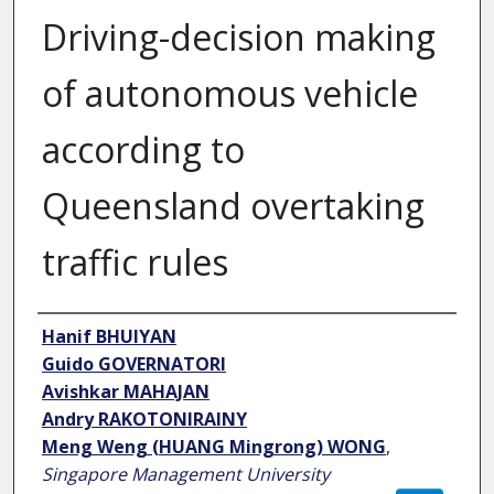
Driving-decision making
of autonomous vehicle
according to
Queensland overtaking
traffic rules
Authors
Hanif BHUIYAN
Guido GOVERNATORI
Avishkar MAHAJAN
Andry RAKOTONIRAINY
Meng Weng (HUANG Mingrong) WONG
,
Singapore Management University