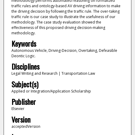
methodology performs automated reasoning on formalized
traffic rules and ontology-based AV driving information to make
the driving decision by following the traffic rule. The over-taking
traffic rule is our case study to illustrate the usefulness of our
methodology. The case study evaluation showed the
effectiveness of this proposed driving decision-making
methodology.
Keywords
Autonomous Vehicle, Driving-Decision, Overtaking, Defeasible
Deontic Logic.
Disciplines
Legal Writing and Research | Transportation Law
Subject(s)
Applied or Integration/Application Scholarship
Publisher
Elsevier
Version
acceptedVersion