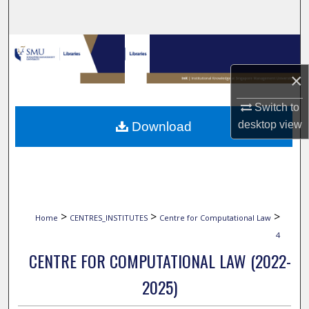
Search
Browse Collections
×
My Account
Switch to
About
desktop
view
Download
Digital Commons Network™
>
>
>
Home
CENTRES_INSTITUTES
Centre for Computational Law
4
CENTRE FOR COMPUTATIONAL LAW (2022-
2025)