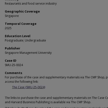
Restaurants and food service industry
Geographic Coverage
Singapore
Temporal Coverage
2025
Education Level
Postgraduate; Undergraduate
Publisher
Singapore Management University
Case ID
SMU-25-0024
Comments
For purchase of the case and supplementary materials via The CMP Shop, p
access the following link:
The Case (SMU-25-0024)
The links to purchase the case and supplementary materials on The Case C
and Harvard Business Publishing is available via The CMP Shop.