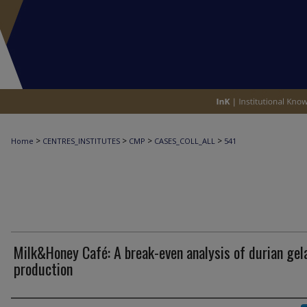
>
>
>
>
Home
CENTRES_INSTITUTES
CMP
CASES_COLL_ALL
541
Milk&Honey Café: A break-even analysis of durian gel
production