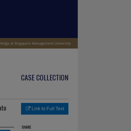
CASE COLLECTION
ato
Link to Full Text
SHARE