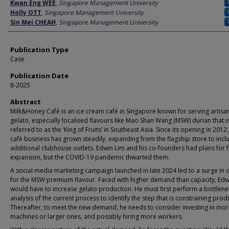
Author
Kwan Eng WEE
,
Singapore Management University
Holly OTT
,
Singapore Management University
Sin Mei CHEAH
,
Singapore Management University
Publication Type
Case
Publication Date
8-2025
Abstract
Milk&Honey Café is an ice cream café in Singapore known for serving artisa
gelato, especially localised flavours like Mao Shan Wang (MSW) durian that i
referred to as the ‘King of Fruits’ in Southeast Asia. Since its opening in 2012,
café business has grown steadily, expanding from the flagship store to inc
additional clubhouse outlets. Edwin Lim and his co-founders had plans for f
expansion, but the COVID-19 pandemic thwarted them.
A social media marketing campaign launched in late 2024 led to a surge i
for the MSW premium flavour. Faced with higher demand than capacity, Edw
would have to increase gelato production. He must first perform a bottlene
analysis of the current process to identify the step that is constraining prod
Thereafter, to meet the new demand, he needs to consider investing in mo
machines or larger ones, and possibly hiring more workers.