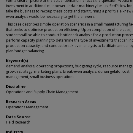
With a clearer picture of the actual demand, he faces the question: Would t
investment in additional manpower and/or machinery be justified? How long 
take the business to recoup these costs and start turning a profit? He knew 
even analysis would be necessary to get the answers.
This case describes simple operation scenarios in a small manufacturing faci
that seeks to optimise production efficiency. Upon completion of the case,
students will be able to conduct bottleneck analysis for a production proce
perform capacity planning to determine the type of investments that can in
production capacity, and conduct break-even analysis to facilitate annual o
plan/budget balancing.
Keyword(s)
demand analysis, operating projections, budgeting cycle, resource manag
growth strategy, marketing plans, break-even analysis, durian gelato, cost
management, small business operations
Discipline
Operations and Supply Chain Management
Research Areas
Operations Management
Data Source
Field Research
Industry