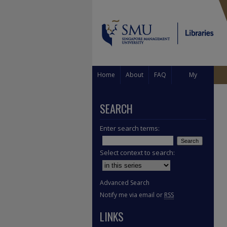
Home
About
FAQ
My
Account
SEARCH
Enter search terms:
Select context to search:
Advanced Search
Notify me via email or
RSS
LINKS