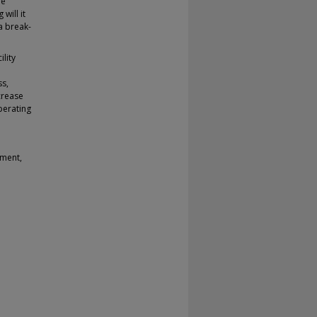
he
will it
a break-
lity
ss,
crease
perating
ement,