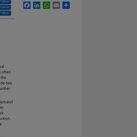
Follow
Facebook
LinkedIn
WhatsApp
Email
Share
Follow
Follow
nal
s often
 the
lude two
urther
n demand
in
ck
uction.
re