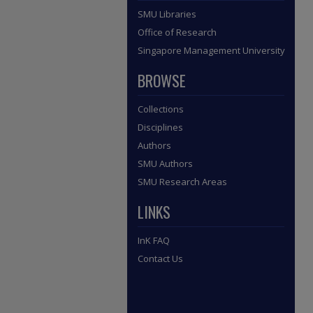
SMU Libraries
Office of Research
Singapore Management University
BROWSE
Collections
Disciplines
Authors
SMU Authors
SMU Research Areas
LINKS
InK FAQ
Contact Us