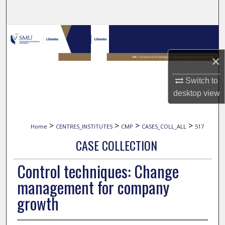
Search
Browse Collections
×
My Account
Switch to
About
desktop
view
Digital Commons Network™
>
>
>
>
Home
CENTRES_INSTITUTES
CMP
CASES_COLL_ALL
517
CASE COLLECTION
Control techniques: Change
management for company
growth