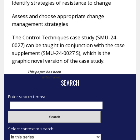
Identify strategies of resistance to change
Assess and choose appropriate change
management strategies
The Control Techniques case study (SMU-24-
0027) can be taught in conjunction with the case
supplement (SMU-24-0027 S), which is the
graphic novel version of the case study.
This paper has been
withdrawn.
SEARCH
Enter search terms:
Select context to search: