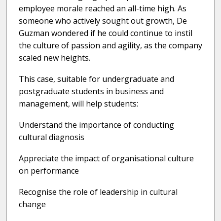
employee morale reached an all-time high. As
someone who actively sought out growth, De
Guzman wondered if he could continue to instil
the culture of passion and agility, as the company
scaled new heights.
This case, suitable for undergraduate and
postgraduate students in business and
management, will help students:
Understand the importance of conducting
cultural diagnosis
Appreciate the impact of organisational culture
on performance
Recognise the role of leadership in cultural
change