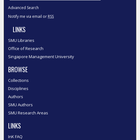
Advanced Search
Notify me via email or
RSS
LINKS
SMU Libraries
Office of Research
Singapore Management University
BROWSE
Collections
Disciplines
Authors
SMU Authors
SMU Research Areas
LINKS
InK FAQ