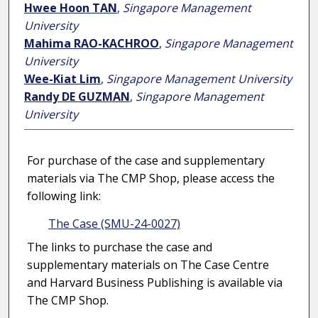
Hwee Hoon TAN
,
Singapore Management
University
Mahima RAO-KACHROO
,
Singapore Management
University
Wee-Kiat Lim
,
Singapore Management University
Randy DE GUZMAN
,
Singapore Management
University
For purchase of the case and supplementary
materials via The CMP Shop, please access the
following link:
The Case (SMU-24-0027)
The links to purchase the case and
supplementary materials on The Case Centre
and Harvard Business Publishing is available via
The CMP Shop.