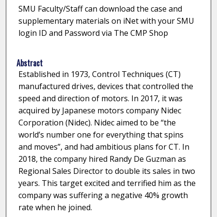
SMU Faculty/Staff can download the case and
supplementary materials on iNet with your SMU
login ID and Password via The CMP Shop
Abstract
Established in 1973, Control Techniques (CT)
manufactured drives, devices that controlled the
speed and direction of motors. In 2017, it was
acquired by Japanese motors company Nidec
Corporation (Nidec). Nidec aimed to be “the
world’s number one for everything that spins
and moves”, and had ambitious plans for CT. In
2018, the company hired Randy De Guzman as
Regional Sales Director to double its sales in two
years. This target excited and terrified him as the
company was suffering a negative 40% growth
rate when he joined.