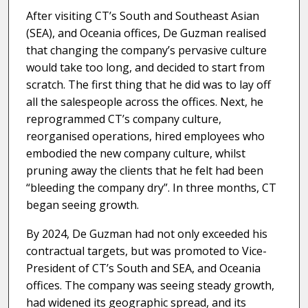
After visiting CT’s South and Southeast Asian
(SEA), and Oceania offices, De Guzman realised
that changing the company’s pervasive culture
would take too long, and decided to start from
scratch. The first thing that he did was to lay off
all the salespeople across the offices. Next, he
reprogrammed CT’s company culture,
reorganised operations, hired employees who
embodied the new company culture, whilst
pruning away the clients that he felt had been
“bleeding the company dry”. In three months, CT
began seeing growth.
By 2024, De Guzman had not only exceeded his
contractual targets, but was promoted to Vice-
President of CT’s South and SEA, and Oceania
offices. The company was seeing steady growth,
had widened its geographic spread, and its