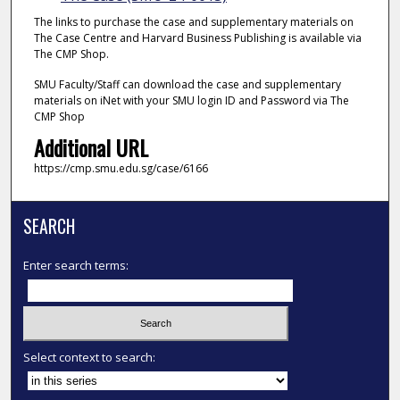
The links to purchase the case and supplementary materials on
The Case Centre and Harvard Business Publishing is available via
The CMP Shop.
SMU Faculty/Staff can download the case and supplementary
materials on iNet with your SMU login ID and Password via The
CMP Shop
Additional URL
https://cmp.smu.edu.sg/case/6166
SEARCH
Enter search terms:
Select context to search: