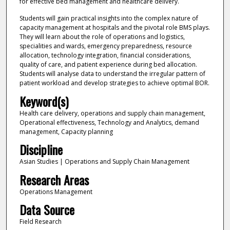
for effective bed management and healthcare delivery.
Students will gain practical insights into the complex nature of
capacity management at hospitals and the pivotal role BMS plays.
They will learn about the role of operations and logistics,
specialities and wards, emergency preparedness, resource
allocation, technology integration, financial considerations,
quality of care, and patient experience during bed allocation.
Students will analyse data to understand the irregular pattern of
patient workload and develop strategies to achieve optimal BOR.
Keyword(s)
Health care delivery, operations and supply chain management,
Operational effectiveness, Technology and Analytics, demand
management, Capacity planning
Discipline
Asian Studies | Operations and Supply Chain Management
Research Areas
Operations Management
Data Source
Field Research