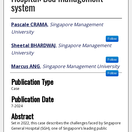
system
Author
Pascale CRAMA
,
Singapore Management
University
Follow
Sheetal BHARDWAJ
,
Singapore Management
University
Follow
Marcus ANG
,
Singapore Management University
Follow
Publication Type
Case
Publication Date
7-2024
Abstract
Set in 2022, this case describes the challenges faced by Singapore
General Hospital (SGH), one of Singapore’s leading public