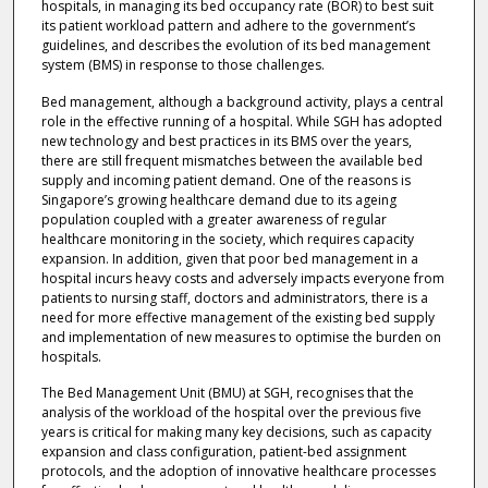
hospitals, in managing its bed occupancy rate (BOR) to best suit
its patient workload pattern and adhere to the government’s
guidelines, and describes the evolution of its bed management
system (BMS) in response to those challenges.
Bed management, although a background activity, plays a central
role in the effective running of a hospital. While SGH has adopted
new technology and best practices in its BMS over the years,
there are still frequent mismatches between the available bed
supply and incoming patient demand. One of the reasons is
Singapore’s growing healthcare demand due to its ageing
population coupled with a greater awareness of regular
healthcare monitoring in the society, which requires capacity
expansion. In addition, given that poor bed management in a
hospital incurs heavy costs and adversely impacts everyone from
patients to nursing staff, doctors and administrators, there is a
need for more effective management of the existing bed supply
and implementation of new measures to optimise the burden on
hospitals.
The Bed Management Unit (BMU) at SGH, recognises that the
analysis of the workload of the hospital over the previous five
years is critical for making many key decisions, such as capacity
expansion and class configuration, patient-bed assignment
protocols, and the adoption of innovative healthcare processes