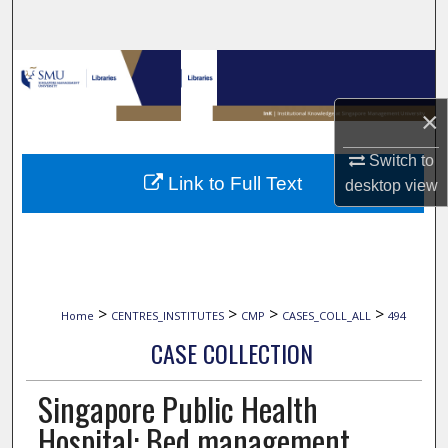
Search
Browse Collections
×
My Account
Switch to
About
Link to Full Text
desktop
view
Digital Commons Network™
>
>
>
>
Home
CENTRES_INSTITUTES
CMP
CASES_COLL_ALL
494
CASE COLLECTION
Singapore Public Health
Hospital: Bed management