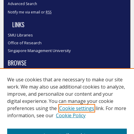
Advanced Search
Notify me via email or
RSS
LINKS
SMU Libraries
Office of Research
Singapore Management University
BROWSE
Collections
We use cookies that are necessary to make our site
Disciplines
work. We may also use additional cookies to analyze,
Authors
improve, and personalize our content and your
SMU Authors
digital experience. You can manage your cookie
SMU Research Areas
preferences using the
Cookie settings
link. For more
information, see our
Cookie Policy
LINKS
InK FAQ