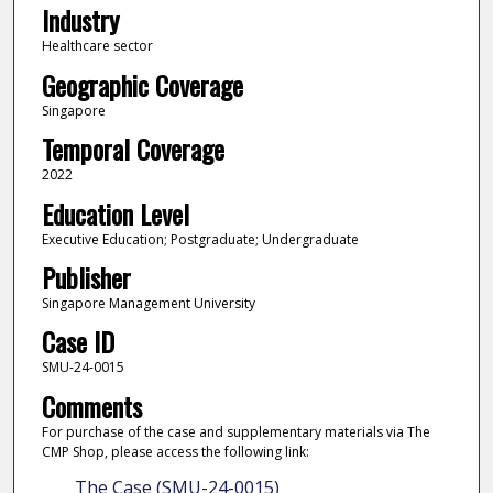
Industry
Healthcare sector
Geographic Coverage
Singapore
Temporal Coverage
2022
Education Level
Executive Education; Postgraduate; Undergraduate
Publisher
Singapore Management University
Case ID
SMU-24-0015
Comments
For purchase of the case and supplementary materials via The
CMP Shop, please access the following link:
The Case (SMU-24-0015)