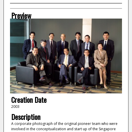
Creator
Preview
Creation Date
2003
Description
A corporate photograph of the original pioneer team who were
involved in the conceptualization and start up of the Singapore