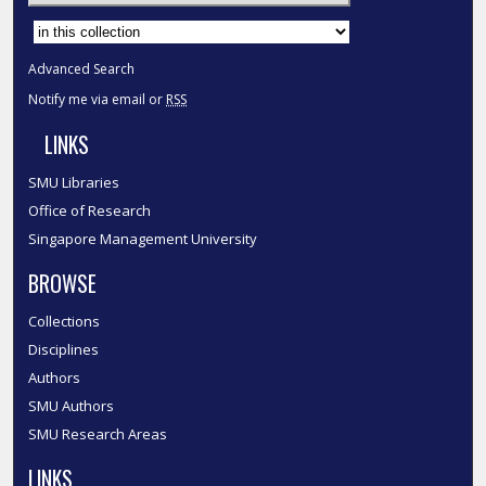
Select context to search:
Advanced Search
Notify me via email or
RSS
LINKS
SMU Libraries
Office of Research
Singapore Management University
BROWSE
Collections
Disciplines
Authors
SMU Authors
SMU Research Areas
LINKS