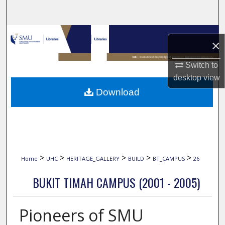
Search
Browse Collections
×
My Account
Switch to
desktop
view
About
Download
Digital Commons Network™
>
>
>
>
>
Home
UHC
HERITAGE_GALLERY
BUILD
BT_CAMPUS
26
BUKIT TIMAH CAMPUS (2001 - 2005)
Pioneers of SMU