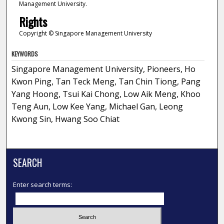
Management University.
Rights
Copyright © Singapore Management University
KEYWORDS
Singapore Management University, Pioneers, Ho
Kwon Ping, Tan Teck Meng, Tan Chin Tiong, Pang
Yang Hoong, Tsui Kai Chong, Low Aik Meng, Khoo
Teng Aun, Low Kee Yang, Michael Gan, Leong
Kwong Sin, Hwang Soo Chiat
SEARCH
Enter search terms: