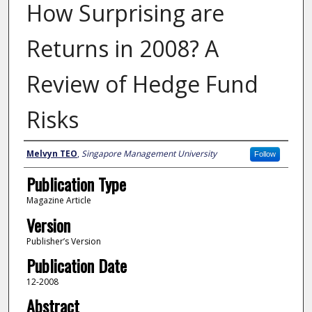
How Surprising are
Returns in 2008? A
Review of Hedge Fund
Risks
Author
Melvyn TEO
,
Singapore Management University
Follow
Publication Type
Magazine Article
Version
Publisher’s Version
Publication Date
12-2008
Abstract