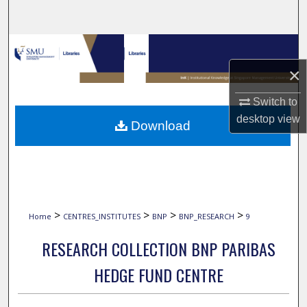
Search
Browse Collections
×
My Account
Switch to
About
desktop
view
Download
Digital Commons Network™
>
>
>
>
Home
CENTRES_INSTITUTES
BNP
BNP_RESEARCH
9
RESEARCH COLLECTION BNP PARIBAS
HEDGE FUND CENTRE