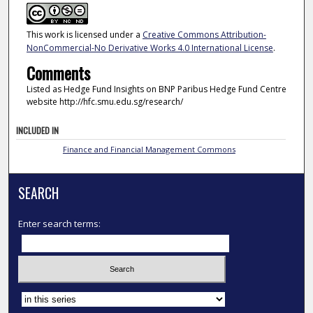
This work is licensed under a
Creative Commons Attribution-
NonCommercial-No Derivative Works 4.0 International License
.
Comments
Listed as Hedge Fund Insights on BNP Paribus Hedge Fund Centre
website http://hfc.smu.edu.sg/research/
INCLUDED IN
Finance and Financial Management Commons
SEARCH
Enter search terms:
Select context to search: