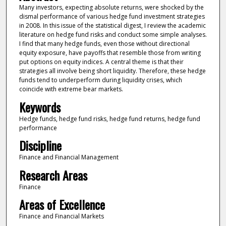
Many investors, expecting absolute returns, were shocked by the
dismal performance of various hedge fund investment strategies
in 2008. In this issue of the statistical digest, I review the academic
literature on hedge fund risks and conduct some simple analyses.
I find that many hedge funds, even those without directional
equity exposure, have payoffs that resemble those from writing
put options on equity indices. A central theme is that their
strategies all involve being short liquidity. Therefore, these hedge
funds tend to underperform during liquidity crises, which
coincide with extreme bear markets.
Keywords
Hedge funds, hedge fund risks, hedge fund returns, hedge fund
performance
Discipline
Finance and Financial Management
Research Areas
Finance
Areas of Excellence
Finance and Financial Markets