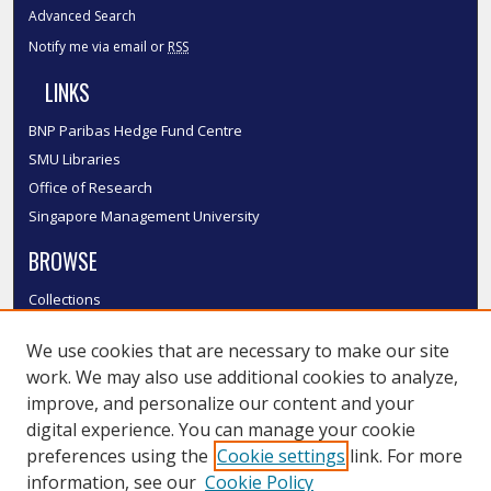
Advanced Search
Notify me via email or
RSS
LINKS
BNP Paribas Hedge Fund Centre
SMU Libraries
Office of Research
Singapore Management University
BROWSE
Collections
Disciplines
We use cookies that are necessary to make our site
Authors
work. We may also use additional cookies to analyze,
SMU Authors
improve, and personalize our content and your
SMU Research Areas
digital experience. You can manage your cookie
LINKS
preferences using the
Cookie settings
link. For more
information, see our
Cookie Policy