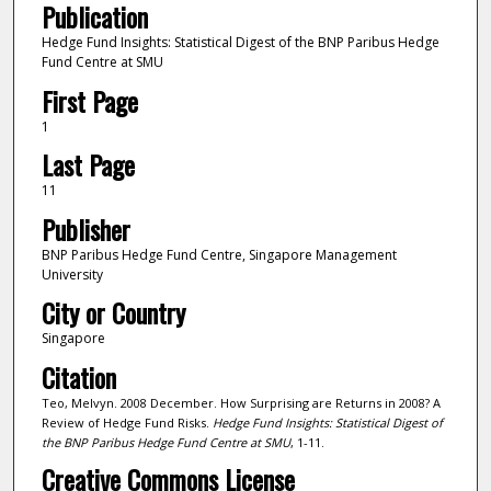
Publication
Hedge Fund Insights: Statistical Digest of the BNP Paribus Hedge
Fund Centre at SMU
First Page
1
Last Page
11
Publisher
BNP Paribus Hedge Fund Centre, Singapore Management
University
City or Country
Singapore
Citation
Teo, Melvyn. 2008 December. How Surprising are Returns in 2008? A
Review of Hedge Fund Risks.
Hedge Fund Insights: Statistical Digest of
the BNP Paribus Hedge Fund Centre at SMU
, 1-11.
Creative Commons License