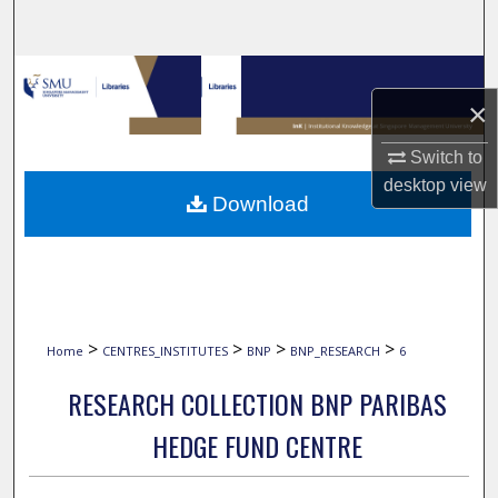
Search
Browse Collections
×
My Account
Switch to
desktop
view
About
Download
Digital Commons Network™
>
>
>
>
Home
CENTRES_INSTITUTES
BNP
BNP_RESEARCH
6
RESEARCH COLLECTION BNP PARIBAS
HEDGE FUND CENTRE