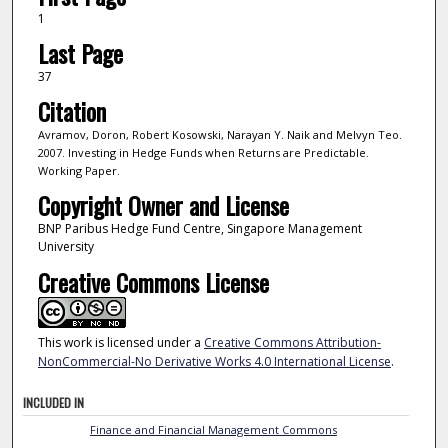
1
Last Page
37
Citation
Avramov, Doron, Robert Kosowski, Narayan Y. Naik and Melvyn Teo.
2007. Investing in Hedge Funds when Returns are Predictable.
Working Paper.
Copyright Owner and License
BNP Paribus Hedge Fund Centre, Singapore Management
University
Creative Commons License
This work is licensed under a
Creative Commons Attribution-
NonCommercial-No Derivative Works 4.0 International License
.
INCLUDED IN
Finance and Financial Management Commons