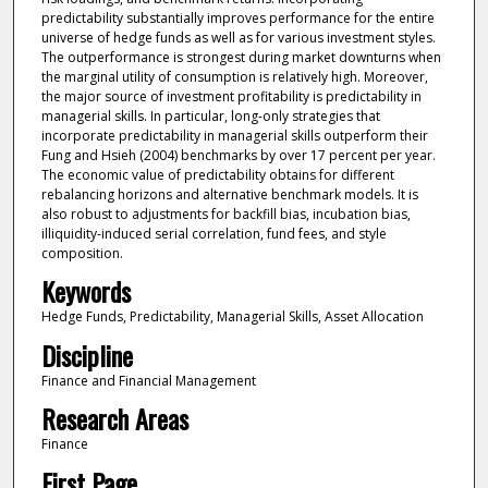
predictability substantially improves performance for the entire
universe of hedge funds as well as for various investment styles.
The outperformance is strongest during market downturns when
the marginal utility of consumption is relatively high. Moreover,
the major source of investment profitability is predictability in
managerial skills. In particular, long-only strategies that
incorporate predictability in managerial skills outperform their
Fung and Hsieh (2004) benchmarks by over 17 percent per year.
The economic value of predictability obtains for different
rebalancing horizons and alternative benchmark models. It is
also robust to adjustments for backfill bias, incubation bias,
illiquidity-induced serial correlation, fund fees, and style
composition.
Keywords
Hedge Funds, Predictability, Managerial Skills, Asset Allocation
Discipline
Finance and Financial Management
Research Areas
Finance
First Page