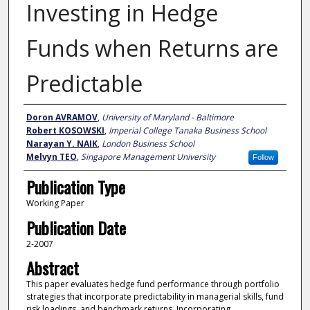
Investing in Hedge
Funds when Returns are
Predictable
Author
Doron AVRAMOV
,
University of Maryland - Baltimore
Robert KOSOWSKI
,
Imperial College Tanaka Business School
Narayan Y. NAIK
,
London Business School
Melvyn TEO
,
Singapore Management University
Follow
Publication Type
Working Paper
Publication Date
2-2007
Abstract
This paper evaluates hedge fund performance through portfolio
strategies that incorporate predictability in managerial skills, fund
risk loadings, and benchmark returns. Incorporating