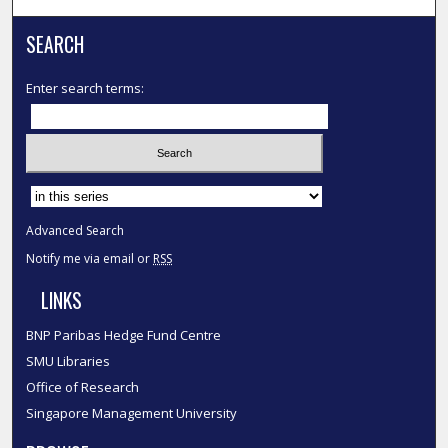
SEARCH
Enter search terms:
Select context to search:
Advanced Search
Notify me via email or
RSS
LINKS
BNP Paribas Hedge Fund Centre
SMU Libraries
Office of Research
Singapore Management University