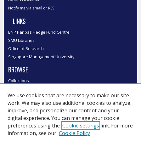
Notify me via email or
RSS
LINKS
BNP Paribas Hedge Fund Centre
SMU Libraries
Office of Research
Singapore Management University
BROWSE
Collections
Disciplines
We use cookies that are necessary to make our site
Authors
work. We may also use additional cookies to analyze,
SMU Authors
improve, and personalize our content and your
SMU Research Areas
digital experience. You can manage your cookie
LINKS
preferences using the
Cookie settings
link. For more
information, see our
Cookie Policy
InK FAQ