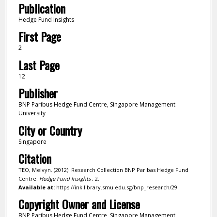
Publication
Hedge Fund Insights
First Page
2
Last Page
12
Publisher
BNP Paribus Hedge Fund Centre, Singapore Management
University
City or Country
Singapore
Citation
TEO, Melvyn. (2012). Research Collection BNP Paribas Hedge Fund
Centre.
Hedge Fund Insights
, 2.
Available at:
https://ink.library.smu.edu.sg/bnp_research/29
Copyright Owner and License
BNP Paribus Hedge Fund Centre, Singapore Management