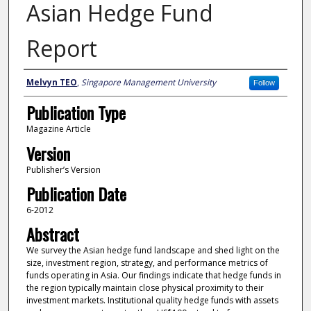
Asian Hedge Fund
Report
Author
Melvyn TEO
,
Singapore Management University
Follow
Publication Type
Magazine Article
Version
Publisher’s Version
Publication Date
6-2012
Abstract
We survey the Asian hedge fund landscape and shed light on the
size, investment region, strategy, and performance metrics of
funds operating in Asia. Our findings indicate that hedge funds in
the region typically maintain close physical proximity to their
investment markets. Institutional quality hedge funds with assets