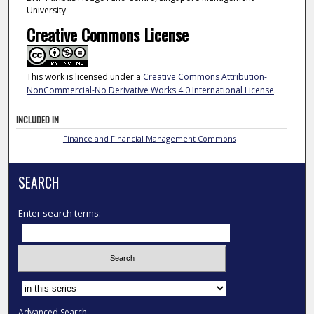
University
Creative Commons License
This work is licensed under a
Creative Commons Attribution-
NonCommercial-No Derivative Works 4.0 International License
.
INCLUDED IN
Finance and Financial Management Commons
SEARCH
Enter search terms:
Select context to search:
Advanced Search