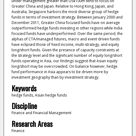
under management greater than US$100m tend to focus on
Greater China and Japan. Relative to Hong Kong, Japan, and
Australia, Singapore harbors the most diverse group of hedge
funds in terms of investment strategy. Between January 2000 and
December 2011, Greater China focused funds have on average
outperformed hedge funds investing in other regions while India
focused funds have underperformed. Over the same period, the
alphas of CTA/managed futures, macro and event driven funds
have eclipsed those of fixed income, multi-strategy, and equity
long/short funds. Given the presence of capacity constraints at
the strategy level and the significant number of equity long/short
funds operating in Asia, our findings suggest that Asian equity
long/short may be overcrowded. On balance however, hedge
fund performance in Asia appears to be driven more by
investment geography than by investment strategy.
Keywords
hedge funds, Asian hedge funds
Discipline
Finance and Financial Management
Research Areas
Finance