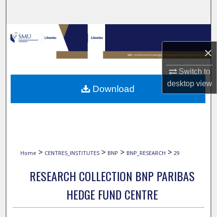
Search
Browse Collections
×
My Account
Switch to
About
desktop
view
Download
Digital Commons Network™
>
>
>
>
Home
CENTRES_INSTITUTES
BNP
BNP_RESEARCH
29
RESEARCH COLLECTION BNP PARIBAS
HEDGE FUND CENTRE