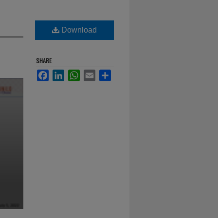
Download
SHARE
Facebook
LinkedIn
WhatsApp
Email
Share