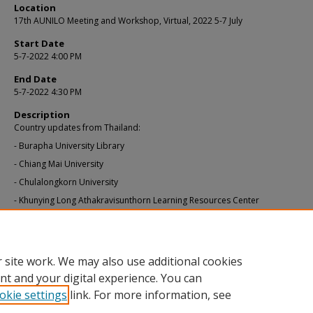
Location
17th AUNILO Meeting and Workshop, Virtual, 2022 5-7 July
Start Date
5-7-2022 4:00 PM
End Date
5-7-2022 4:30 PM
Description
Country updates from Thailand:
- Burapha University Library
- Chiang Mai University
- Chulalongkorn University
- Khunying Long Athakravisunthorn Learning Resources Center
Additional URL
https://library.smu.edu.sg/aunilo2022
 site work. We may also use additional cookies
nt and your digital experience. You can
okie settings
link. For more information, see