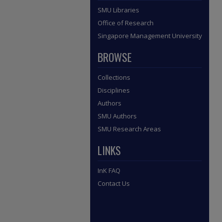
SMU Libraries
Office of Research
Singapore Management University
BROWSE
Collections
Disciplines
Authors
SMU Authors
SMU Research Areas
LINKS
InK FAQ
Contact Us