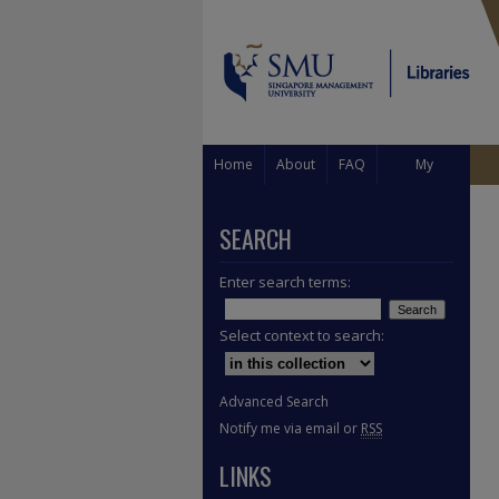
Home
About
FAQ
My
Account
SEARCH
Enter search terms:
Select context to search:
Advanced Search
Notify me via email or
RSS
LINKS