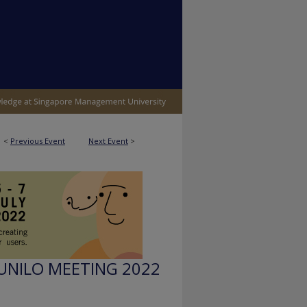
<
Previous Event
Next Event
>
UNILO MEETING 2022