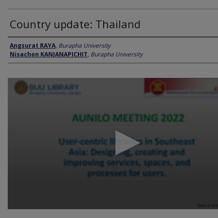
Country update: Thailand
Presenter Information
Angsurat RAYA
,
Burapha University
Nisachon KANJANAPICHIT
,
Burapha University
0
seconds
of
23
minutes,
8
seconds
Volume
90%