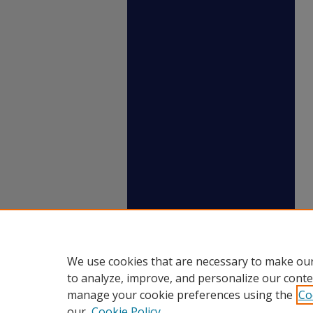
We use cookies that are necessary to make our
to analyze, improve, and personalize our conte
manage your cookie preferences using the
Co
our
Cookie Policy