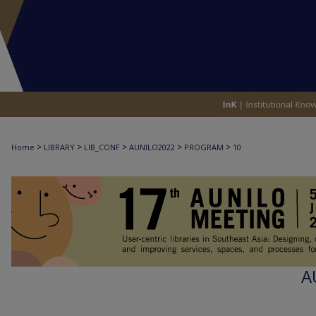
>
>
>
>
>
Home
LIBRARY
LIB_CONF
AUNILO2022
PROGRAM
10
A