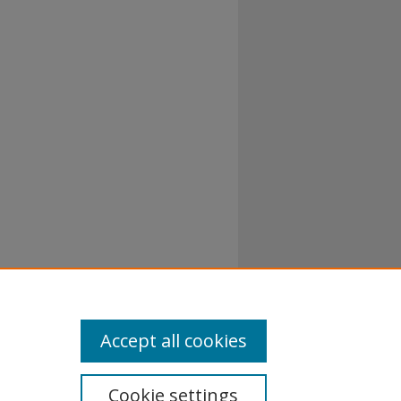
Accept all cookies
Cookie settings