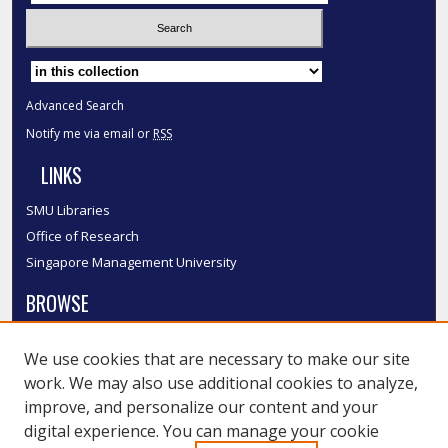
Select context to search:
Advanced Search
Notify me via email or
RSS
LINKS
SMU Libraries
Office of Research
Singapore Management University
BROWSE
Collections
We use cookies that are necessary to make our site
Disciplines
work. We may also use additional cookies to analyze,
Authors
improve, and personalize our content and your
SMU Authors
digital experience. You can manage your cookie
SMU Research Areas