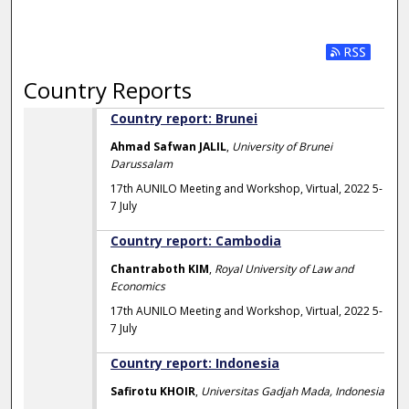
Subscribe t
Country Reports
Country report: Brunei
Ahmad Safwan JALIL
,
University of Brunei
Darussalam
17th AUNILO Meeting and Workshop, Virtual, 2022 5-
7 July
Country report: Cambodia
Chantraboth KIM
,
Royal University of Law and
Economics
17th AUNILO Meeting and Workshop, Virtual, 2022 5-
7 July
Country report: Indonesia
Safirotu KHOIR
,
Universitas Gadjah Mada, Indonesia