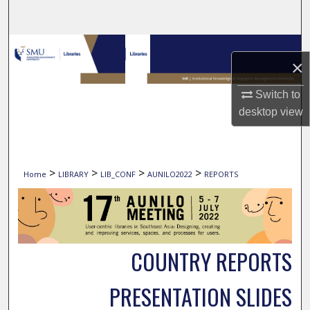
Search
Browse Collections
×
My Account
Switch to
desktop
view
About
Digital Commons Network™
>
>
>
>
Home
LIBRARY
LIB_CONF
AUNILO2022
REPORTS
COUNTRY REPORTS
PRESENTATION SLIDES