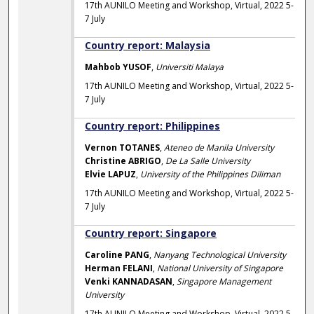
17th AUNILO Meeting and Workshop, Virtual, 2022 5-
7 July
Country report: Malaysia
Mahbob YUSOF
,
Universiti Malaya
17th AUNILO Meeting and Workshop, Virtual, 2022 5-
7 July
Country report: Philippines
Vernon TOTANES
,
Ateneo de Manila University
Christine ABRIGO
,
De La Salle University
Elvie LAPUZ
,
University of the Philippines Diliman
17th AUNILO Meeting and Workshop, Virtual, 2022 5-
7 July
Country report: Singapore
Caroline PANG
,
Nanyang Technological University
Herman FELANI
,
National University of Singapore
Venki KANNADASAN
,
Singapore Management
University
17th AUNILO Meeting and Workshop, Virtual, 2022 5-