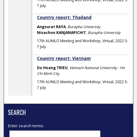
7 July
Country report: Thailand
Angsurat RAYA
,
Burapha University
Nisachon KANJANAPICHIT
,
Burapha University
17th AUNILO Meeting and Workshop, Virtual, 2022 5-
7 July
Country report: Vietnam
Do Hoang TRIEU
,
Vietnam National University - Ho
Chi Minh City
17th AUNILO Meeting and Workshop, Virtual, 2022 5-
7 July
SEARCH
Enter search terms: