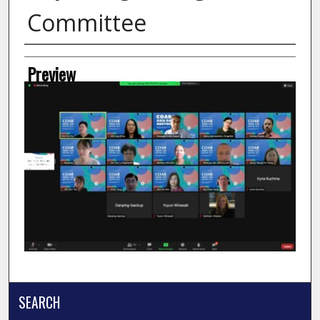
Committee
Creator
Preview
SEARCH