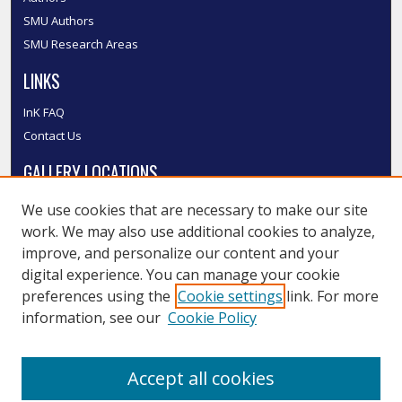
SMU Authors
SMU Research Areas
LINKS
InK FAQ
Contact Us
GALLERY LOCATIONS
We use cookies that are necessary to make our site
work. We may also use additional cookies to analyze,
improve, and personalize our content and your
digital experience. You can manage your cookie
preferences using the
Cookie settings
link. For more
information, see our
Cookie Policy
View gallery on map
Accept all cookies
View gallery in Google Earth