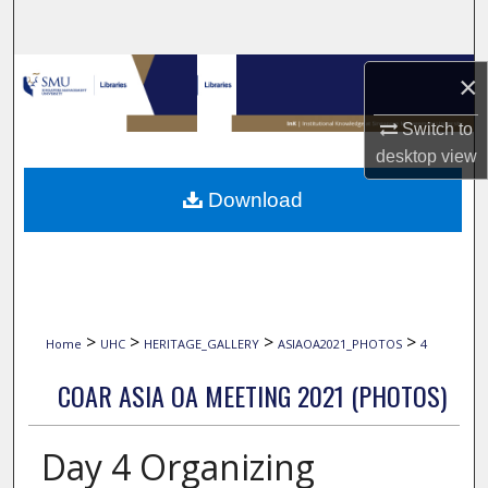
Search
Browse Collections
×
My Account
Switch to
desktop
view
About
Download
Digital Commons Network™
>
>
>
>
Home
UHC
HERITAGE_GALLERY
ASIAOA2021_PHOTOS
4
COAR ASIA OA MEETING 2021 (PHOTOS)
Day 4 Organizing