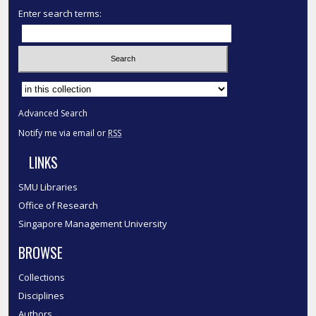
Enter search terms:
Select context to search:
Advanced Search
Notify me via email or
RSS
LINKS
SMU Libraries
Office of Research
Singapore Management University
BROWSE
Collections
Disciplines
Authors