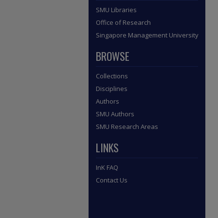
SMU Libraries
Office of Research
Singapore Management University
BROWSE
Collections
Disciplines
Authors
SMU Authors
SMU Research Areas
LINKS
InK FAQ
Contact Us