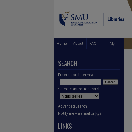
Home
About
FAQ
My
Account
SEARCH
Enter search terms:
Select context to search:
Advanced Search
Notify me via email or
RSS
LINKS