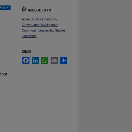
Follow
INCLUDED IN
Asian Studies Commons
,
Growth and Development
Commons
,
Leadership Studies
Commons
SHARE
Facebook
LinkedIn
WhatsApp
Email
Share
about