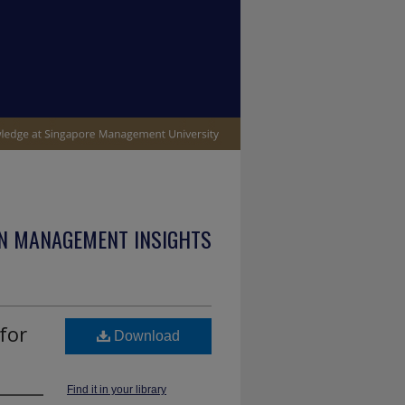
N MANAGEMENT INSIGHTS
for
Download
Find it in your library