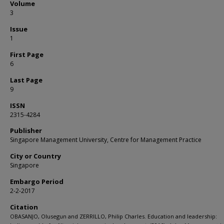
Volume
3
Issue
1
First Page
6
Last Page
9
ISSN
2315-4284
Publisher
Singapore Management University, Centre for Management Practice
City or Country
Singapore
Embargo Period
2-2-2017
Citation
OBASANJO, Olusegun and ZERRILLO, Philip Charles. Education and leadership: