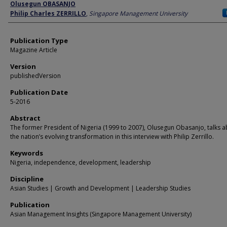
Author
Olusegun OBASANJO
Philip Charles ZERRILLO
,
Singapore Management University
Publication Type
Magazine Article
Version
publishedVersion
Publication Date
5-2016
Abstract
The former President of Nigeria (1999 to 2007), Olusegun Obasanjo, talks 
the nation’s evolving transformation in this interview with Philip Zerrillo.
Keywords
Nigeria, independence, development, leadership
Discipline
Asian Studies | Growth and Development | Leadership Studies
Publication
Asian Management Insights (Singapore Management University)