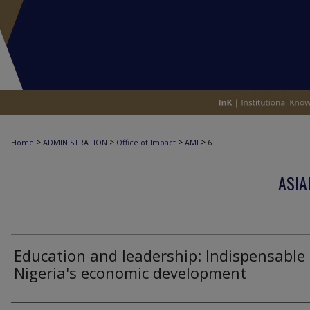
>
>
>
>
Home
ADMINISTRATION
Office of Impact
AMI
6
ASIA
Education and leadership: Indispensable 
Nigeria's economic development