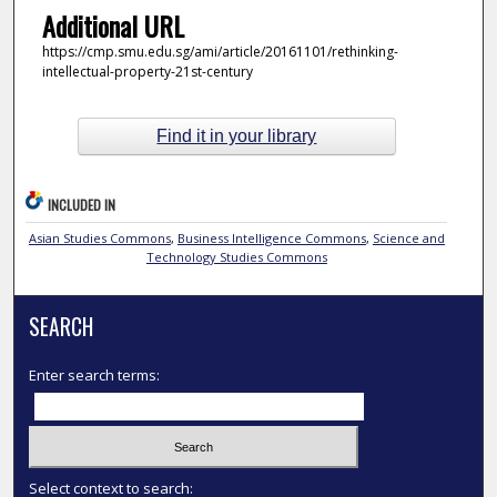
Additional URL
https://cmp.smu.edu.sg/ami/article/20161101/rethinking-
intellectual-property-21st-century
Find it in your library
INCLUDED IN
Asian Studies Commons
,
Business Intelligence Commons
,
Science and
Technology Studies Commons
SEARCH
Enter search terms:
Select context to search: