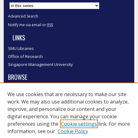
Advanced Search
Notify me via email or
RSS
LINKS
SMU Libraries
Office of Research
Singapore Management University
BROWSE
Collections
We use cookies that are necessary to make our site
Disciplines
work. We may also use additional cookies to analyze,
Authors
improve, and personalize our content and your
SMU Authors
digital experience. You can manage your cookie
SMU Research Areas
preferences using the
Cookie settings
link. For more
information, see our
Cookie Policy
LINKS