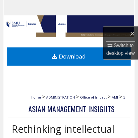
Search
Browse Collections
×
My Account
Switch to
About
desktop
view
Download
Digital Commons Network™
>
>
>
>
Home
ADMINISTRATION
Office of Impact
AMI
5
ASIAN MANAGEMENT INSIGHTS
Rethinking intellectual