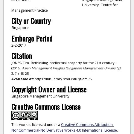
University, Centre for
Management Practice
City or Country
Singapore
Embargo Period
2-2-2017
Citation
JONES, Tim. Rethinking intellectual property for the 21st century.
(2016).
Asian Management Insights (Singapore Management University)
.
3, (1), 18-25.
Available at:
https://ink.library.smu.edu.sg/ami/5
Copyright Owner and License
Singapore Management University
Creative Commons License
This work is licensed under a
Creative Commons Attribution-
NonCommercial-No Derivative Works 4.0 International License
.