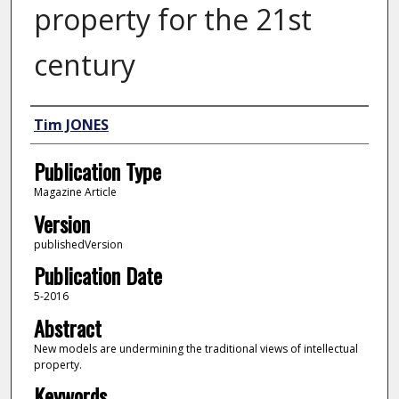
property for the 21st
century
Author
Tim JONES
Publication Type
Magazine Article
Version
publishedVersion
Publication Date
5-2016
Abstract
New models are undermining the traditional views of intellectual
property.
Keywords