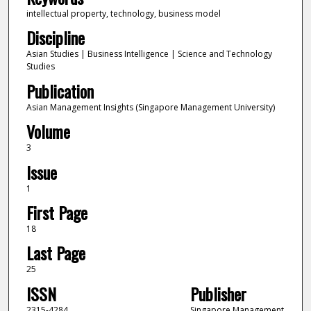
intellectual property, technology, business model
Discipline
Asian Studies | Business Intelligence | Science and Technology
Studies
Publication
Asian Management Insights (Singapore Management University)
Volume
3
Issue
1
First Page
18
Last Page
25
ISSN
Publisher
2315-4284
Singapore Management