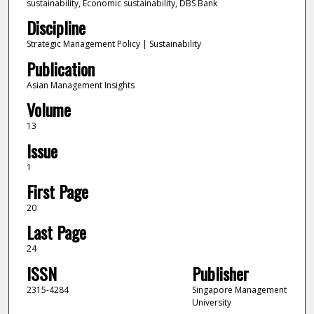
sustainability, Economic sustainability, DBS Bank
Discipline
Strategic Management Policy | Sustainability
Publication
Asian Management Insights
Volume
13
Issue
1
First Page
20
Last Page
24
ISSN
Publisher
2315-4284
Singapore Management
University