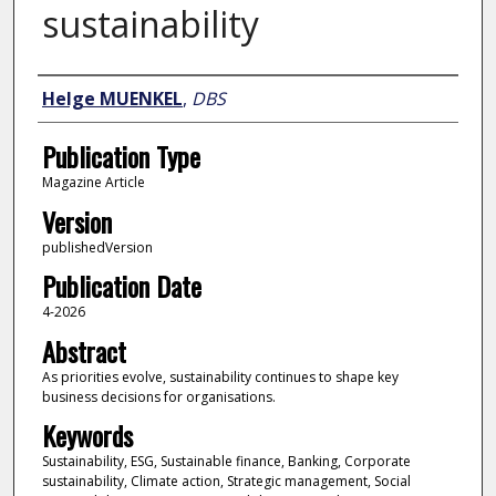
sustainability
Author
Helge MUENKEL
,
DBS
Publication Type
Magazine Article
Version
publishedVersion
Publication Date
4-2026
Abstract
As priorities evolve, sustainability continues to shape key
business decisions for organisations.
Keywords
Sustainability, ESG, Sustainable finance, Banking, Corporate
sustainability, Climate action, Strategic management, Social