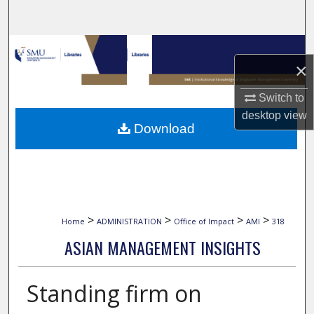
Search
Browse Collections
×
My Account
Switch to
desktop
view
About
Download
Digital Commons Network™
>
>
>
>
Home
ADMINISTRATION
Office of Impact
AMI
318
ASIAN MANAGEMENT INSIGHTS
Standing firm on