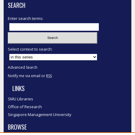
SEARCH
Enter search terms:
Select context to search:
Advanced Search
Notify me via email or
RSS
LINKS
SMU Libraries
Office of Research
Singapore Management University
BROWSE