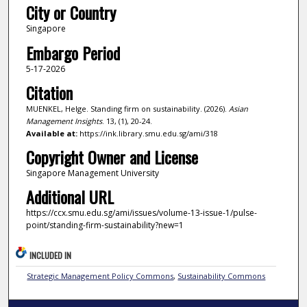
City or Country
Singapore
Embargo Period
5-17-2026
Citation
MUENKEL, Helge. Standing firm on sustainability. (2026).
Asian
Management Insights
. 13, (1), 20-24.
Available at:
https://ink.library.smu.edu.sg/ami/318
Copyright Owner and License
Singapore Management University
Additional URL
https://ccx.smu.edu.sg/ami/issues/volume-13-issue-1/pulse-
point/standing-firm-sustainability?new=1
INCLUDED IN
Strategic Management Policy Commons
,
Sustainability Commons