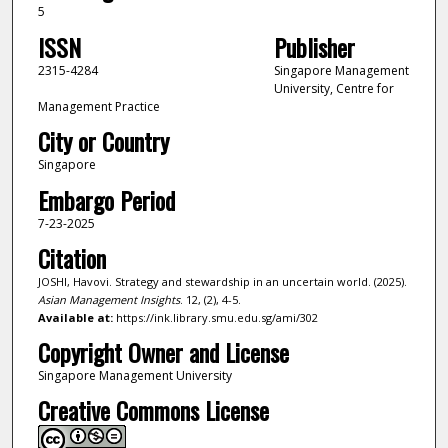
5
ISSN
Publisher
2315-4284
Singapore Management
University, Centre for
Management Practice
City or Country
Singapore
Embargo Period
7-23-2025
Citation
JOSHI, Havovi. Strategy and stewardship in an uncertain world. (2025).
Asian Management Insights
. 12, (2), 4-5.
Available at:
https://ink.library.smu.edu.sg/ami/302
Copyright Owner and License
Singapore Management University
Creative Commons License