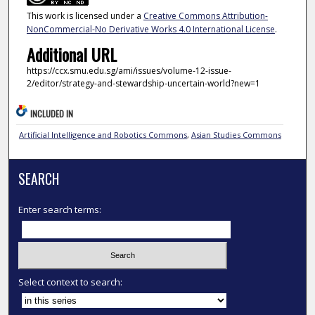
This work is licensed under a
Creative Commons Attribution-
NonCommercial-No Derivative Works 4.0 International License
.
Additional URL
https://ccx.smu.edu.sg/ami/issues/volume-12-issue-
2/editor/strategy-and-stewardship-uncertain-world?new=1
INCLUDED IN
Artificial Intelligence and Robotics Commons
,
Asian Studies Commons
SEARCH
Enter search terms:
Select context to search: