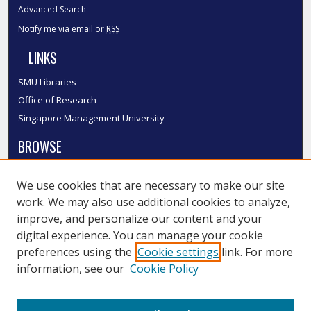
Advanced Search
Notify me via email or
RSS
LINKS
SMU Libraries
Office of Research
Singapore Management University
BROWSE
Collections
We use cookies that are necessary to make our site
Disciplines
work. We may also use additional cookies to analyze,
Authors
improve, and personalize our content and your
SMU Authors
digital experience. You can manage your cookie
SMU Research Areas
preferences using the
Cookie settings
link. For more
information, see our
Cookie Policy
LINKS
InK FAQ