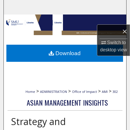
Search
Browse Collections
×
My Account
Switch to
About
desktop
view
Download
Digital Commons Network™
>
>
>
>
Home
ADMINISTRATION
Office of Impact
AMI
302
ASIAN MANAGEMENT INSIGHTS
Strategy and