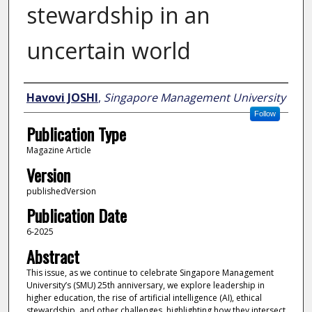
stewardship in an
uncertain world
Author
Havovi JOSHI
,
Singapore Management University
Follow
Publication Type
Magazine Article
Version
publishedVersion
Publication Date
6-2025
Abstract
This issue, as we continue to celebrate Singapore Management
University’s (SMU) 25th anniversary, we explore leadership in
higher education, the rise of artificial intelligence (AI), ethical
stewardship, and other challenges, highlighting how they intersect