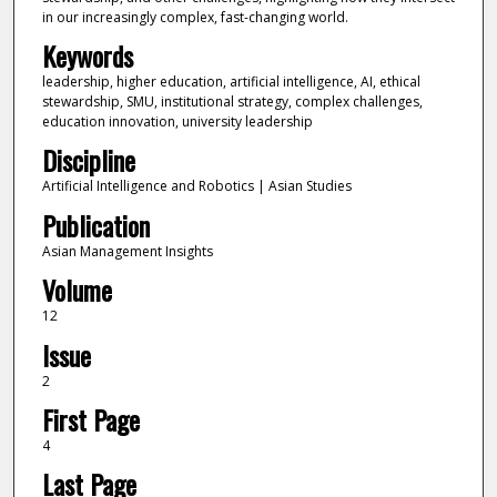
in our increasingly complex, fast-changing world.
Keywords
leadership, higher education, artificial intelligence, AI, ethical
stewardship, SMU, institutional strategy, complex challenges,
education innovation, university leadership
Discipline
Artificial Intelligence and Robotics | Asian Studies
Publication
Asian Management Insights
Volume
12
Issue
2
First Page
4
Last Page