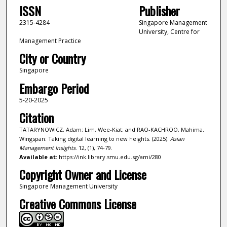
ISSN
Publisher
2315-4284
Singapore Management
University, Centre for
Management Practice
City or Country
Singapore
Embargo Period
5-20-2025
Citation
TATARYNOWICZ, Adam; Lim, Wee-Kiat; and RAO-KACHROO, Mahima.
Wingspan: Taking digital learning to new heights. (2025).
Asian
Management Insights
. 12, (1), 74-79.
Available at:
https://ink.library.smu.edu.sg/ami/280
Copyright Owner and License
Singapore Management University
Creative Commons License