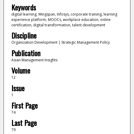
Keywords
digital learning, Wingspan, Infosys, corporate training, learning
experience platform, MOOCs, workplace education, online
certification, digital transformation, talent development
Discipline
Organization Development | Strategic Management Policy
Publication
Asian Management Insights
Volume
12
Issue
1
First Page
74
Last Page
79