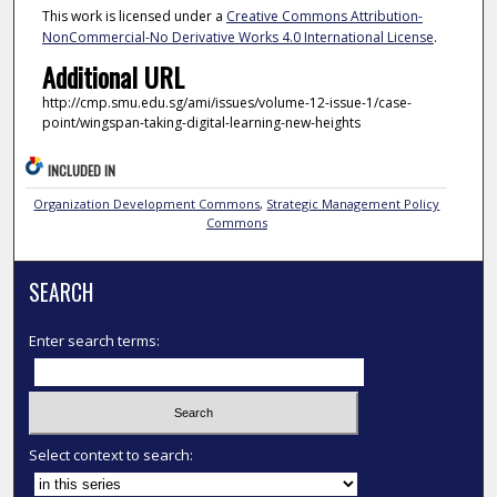
This work is licensed under a
Creative Commons Attribution-
NonCommercial-No Derivative Works 4.0 International License
.
Additional URL
http://cmp.smu.edu.sg/ami/issues/volume-12-issue-1/case-
point/wingspan-taking-digital-learning-new-heights
INCLUDED IN
Organization Development Commons
,
Strategic Management Policy
Commons
SEARCH
Enter search terms:
Select context to search: