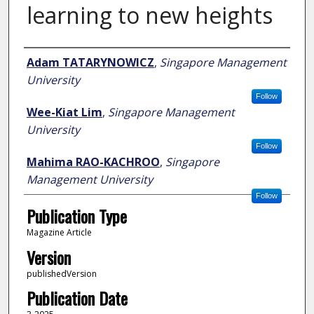
learning to new heights
Author
Adam TATARYNOWICZ
,
Singapore Management
University
Follow
Wee-Kiat Lim
,
Singapore Management
University
Follow
Mahima RAO-KACHROO
,
Singapore
Management University
Follow
Publication Type
Magazine Article
Version
publishedVersion
Publication Date