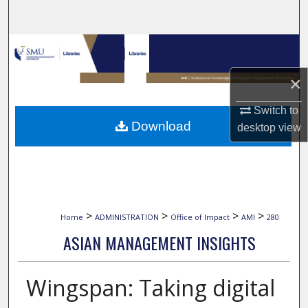
Search
Browse Collections
×
My Account
Switch to
About
Download
desktop
view
Digital Commons Network™
>
>
>
>
Home
ADMINISTRATION
Office of Impact
AMI
280
ASIAN MANAGEMENT INSIGHTS
Wingspan: Taking digital