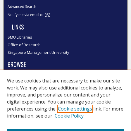
Advanced Search
Notify me via email or
RSS
LINKS
SMU Libraries
Office of Research
Singapore Management University
BROWSE
Collections
We use cookies that are necessary to make our site
Disciplines
work. We may also use additional cookies to analyze,
Authors
improve, and personalize our content and your
SMU Authors
digital experience. You can manage your cookie
SMU Research Areas
preferences using the
Cookie settings
link. For more
information, see our
Cookie Policy
LINKS
InK FAQ