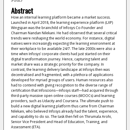
3-2025
Abstract
How an internal learning platform became a market success.
Launched in April 2018, the learning experience platform (LXP)
Wingspan was the brainchild of Infosys Co-Founder and
Chairman Nandan Nilekani. He had observed that several critical
trends were reshaping the world economy. For instance, digital
natives were increasingly expecting the learning environment at
their workplace to be available 24/7. The late 2000s were also a
time when Infosys’ corporate clients had just started on their
digital transformation journey. Hence, capturing talent and
market share was a strategic priority for the company. In
contrast, the learning delivery landscape at Infosys then was
decentralised and fragmented, with a plethora of applications
developed for myriad groups of users. Human resources also
had to contend with giving recognition to the diverse range of
certification that Infoscions—Infosys staff—had acquired through
third-party massive open online courses (MOOCs) and learning
providers, such as Udacity and Coursera. The ultimate push to
build a new digital learning platform thus came from Chairman
Nilekani, who believed Infosys already had the talent, experience,
and capability to do so. The task then fell on Thirumala Arohi,
Senior Vice President and Head of Education, Training, and
Assessment (ETA).