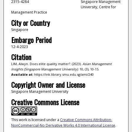
2315-4284
Singapore Management
University, Centre for
Management Practice
City or Country
Singapore
Embargo Period
12-4-2023
Citation
LIM, Alwyn. Does elite quality matter?. (2023).
Asian Management
Insights (Singapore Management University)
. 10, (3), 10-15.
Available at:
https://ink.library.smu.edu.sg/ami/240
Copyright Owner and License
Singapore Management University
Creative Commons License
This work is licensed under a
Creative Commons Attribution-
NonCommercial-No Derivative Works 4.0 International License
.