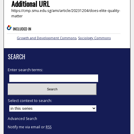
Additional URL
https://cmp.smu.edu.sg/ami/article/20231204/does-elite-quality-
matter
INCLUDED IN
Growth and Development Commons
,
Sociology Commons
SEARCH
Enter search terms:
Select context to search:
Advanced Search
Notify me via email or
RSS