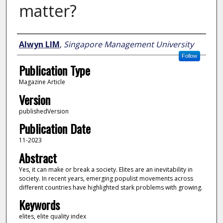
matter?
Author
Alwyn LIM
,
Singapore Management University
Follow
Publication Type
Magazine Article
Version
publishedVersion
Publication Date
11-2023
Abstract
Yes, it can make or break a society. Elites are an inevitability in
society. In recent years, emerging populist movements across
different countries have highlighted stark problems with growing.
Keywords
elites, elite quality index