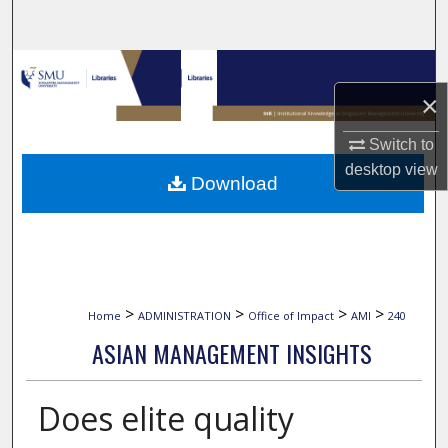
Search
Browse Collections
×
My Account
Switch to
About
desktop
view
Download
Digital Commons Network™
>
>
>
>
Home
ADMINISTRATION
Office of Impact
AMI
240
ASIAN MANAGEMENT INSIGHTS
Does elite quality