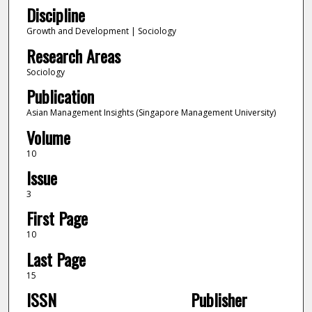
Discipline
Growth and Development | Sociology
Research Areas
Sociology
Publication
Asian Management Insights (Singapore Management University)
Volume
10
Issue
3
First Page
10
Last Page
15
ISSN
Publisher