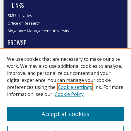
LINKS
SMU Libraries
Office of Research
Singapore Management University
BROWSE
Collections
We use cookies that are necessary to make our site
Disciplines
work. We may also use additional cookies to analyze,
Authors
improve, and personalize our content and your
SMU Authors
digital experience. You can manage your cookie
SMU Research Areas
preferences using the
Cookie settings
link. For more
information, see our
Cookie Policy
LINKS
InK FAQ
Accept all cookies
Contact Us