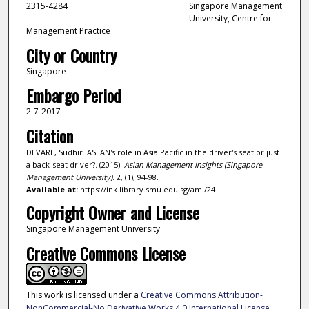
2315-4284
Singapore Management
University, Centre for
Management Practice
City or Country
Singapore
Embargo Period
2-7-2017
Citation
DEVARE, Sudhir. ASEAN's role in Asia Pacific in the driver's seat or just
a back-seat driver?. (2015).
Asian Management Insights (Singapore
Management University)
. 2, (1), 94-98.
Available at:
https://ink.library.smu.edu.sg/ami/24
Copyright Owner and License
Singapore Management University
Creative Commons License
This work is licensed under a
Creative Commons Attribution-
NonCommercial-No Derivative Works 4.0 International License
.