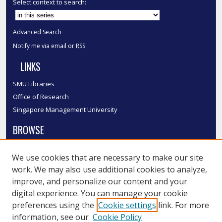
Select context to search:
Advanced Search
Notify me via email or
RSS
LINKS
SMU Libraries
Office of Research
Singapore Management University
BROWSE
Collections
We use cookies that are necessary to make our site
Disciplines
work. We may also use additional cookies to analyze,
Authors
improve, and personalize our content and your
SMU Authors
digital experience. You can manage your cookie
SMU Research Areas
preferences using the
Cookie settings
link. For more
information, see our
Cookie Policy
LINKS