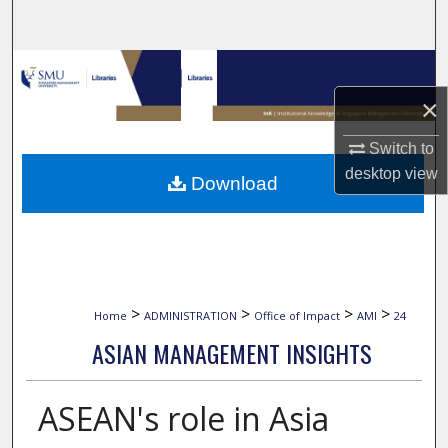
Search
Browse Collections
×
My Account
Switch to
About
desktop
view
Download
Digital Commons Network™
>
>
>
>
Home
ADMINISTRATION
Office of Impact
AMI
24
ASIAN MANAGEMENT INSIGHTS
ASEAN's role in Asia