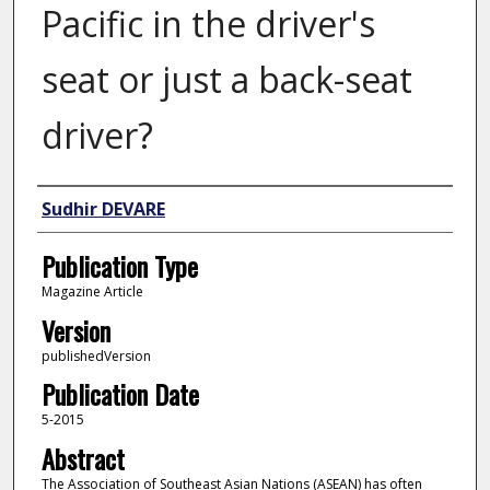
Pacific in the driver's
seat or just a back-seat
driver?
Author
Sudhir DEVARE
Publication Type
Magazine Article
Version
publishedVersion
Publication Date
5-2015
Abstract
The Association of Southeast Asian Nations (ASEAN) has often