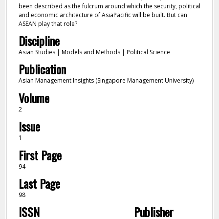
been described as the fulcrum around which the security, political
and economic architecture of AsiaPacific will be built. But can
ASEAN play that role?
Discipline
Asian Studies | Models and Methods | Political Science
Publication
Asian Management Insights (Singapore Management University)
Volume
2
Issue
1
First Page
94
Last Page
98
ISSN
Publisher