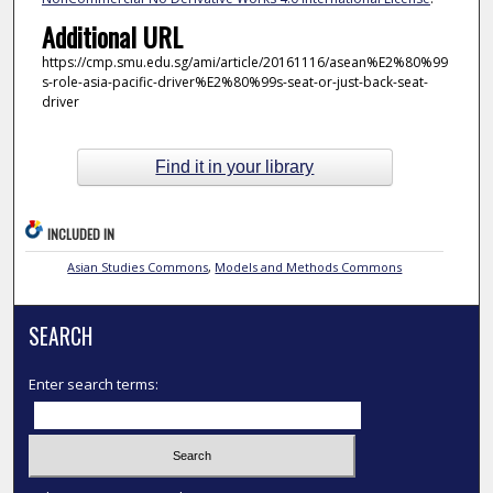
Additional URL
https://cmp.smu.edu.sg/ami/article/20161116/asean%E2%80%99
s-role-asia-pacific-driver%E2%80%99s-seat-or-just-back-seat-
driver
Find it in your library
INCLUDED IN
Asian Studies Commons
,
Models and Methods Commons
SEARCH
Enter search terms: