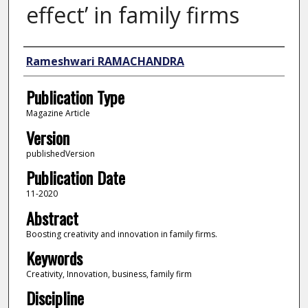
effect’ in family firms
Author
Rameshwari RAMACHANDRA
Publication Type
Magazine Article
Version
publishedVersion
Publication Date
11-2020
Abstract
Boosting creativity and innovation in family firms.
Keywords
Creativity, Innovation, business, family firm
Discipline