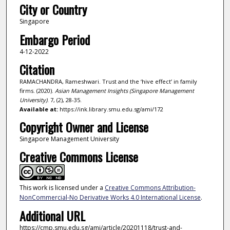
City or Country
Singapore
Embargo Period
4-12-2022
Citation
RAMACHANDRA, Rameshwari. Trust and the ‘hive effect’ in family
firms. (2020).
Asian Management Insights (Singapore Management
University)
. 7, (2), 28-35.
Available at:
https://ink.library.smu.edu.sg/ami/172
Copyright Owner and License
Singapore Management University
Creative Commons License
This work is licensed under a
Creative Commons Attribution-
NonCommercial-No Derivative Works 4.0 International License
.
Additional URL
https://cmp.smu.edu.sg/ami/article/20201118/trust-and-