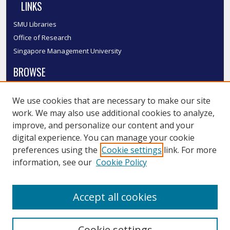
LINKS
SMU Libraries
Office of Research
Singapore Management University
BROWSE
Collections
We use cookies that are necessary to make our site
Disciplines
work. We may also use additional cookies to analyze,
Authors
improve, and personalize our content and your
SMU Authors
digital experience. You can manage your cookie
SMU Research Areas
preferences using the
Cookie settings
link. For more
information, see our
Cookie Policy
LINKS
InK FAQ
Accept all cookies
Contact Us
Cookie settings