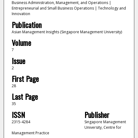
Business Administration, Management, and Operations |
Entrepreneurial and Small Business Operations | Technology and
Innovation
Publication
Asian Management Insights (Singapore Management University)
Volume
7
Issue
2
First Page
28
Last Page
35
ISSN
Publisher
2315-4284
Singapore Management
University, Centre for
Management Practice