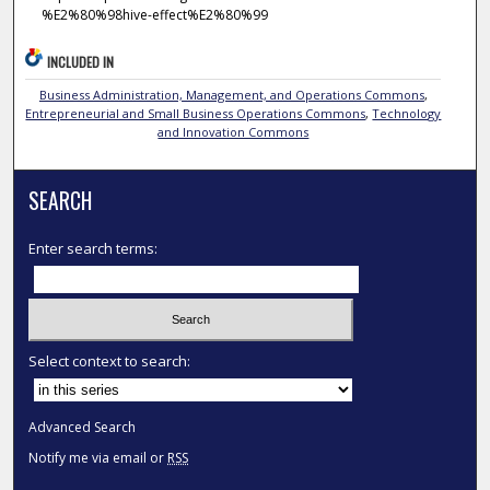
%E2%80%98hive-effect%E2%80%99
INCLUDED IN
Business Administration, Management, and Operations Commons
,
Entrepreneurial and Small Business Operations Commons
,
Technology
and Innovation Commons
SEARCH
Enter search terms:
Select context to search:
Advanced Search
Notify me via email or
RSS