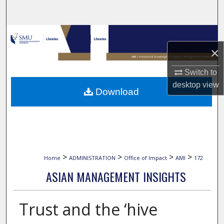
Search
Browse Collections
×
My Account
Switch to
About
desktop
view
Download
Digital Commons Network™
>
>
>
>
Home
ADMINISTRATION
Office of Impact
AMI
172
ASIAN MANAGEMENT INSIGHTS
Trust and the ‘hive