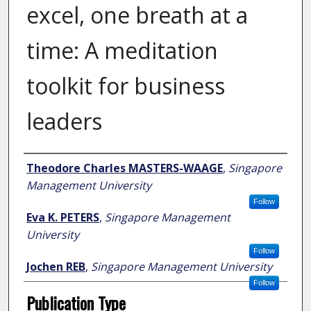
excel, one breath at a
time: A meditation
toolkit for business
leaders
Author
Theodore Charles MASTERS-WAAGE
,
Singapore
Management University
Follow
Eva K. PETERS
,
Singapore Management
University
Follow
Jochen REB
,
Singapore Management University
Follow
Publication Type