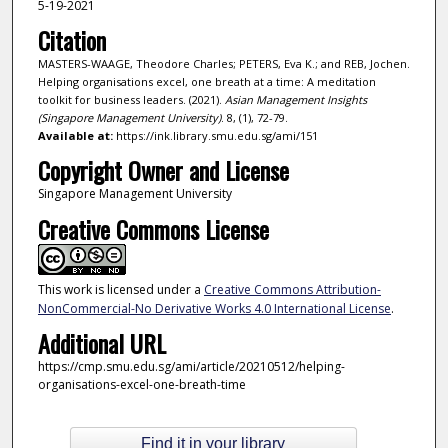
5-19-2021
Citation
MASTERS-WAAGE, Theodore Charles; PETERS, Eva K.; and REB, Jochen.
Helping organisations excel, one breath at a time: A meditation
toolkit for business leaders. (2021).
Asian Management Insights
(Singapore Management University)
. 8, (1), 72-79.
Available at:
https://ink.library.smu.edu.sg/ami/151
Copyright Owner and License
Singapore Management University
Creative Commons License
This work is licensed under a
Creative Commons Attribution-
NonCommercial-No Derivative Works 4.0 International License
.
Additional URL
https://cmp.smu.edu.sg/ami/article/20210512/helping-
organisations-excel-one-breath-time
Find it in your library