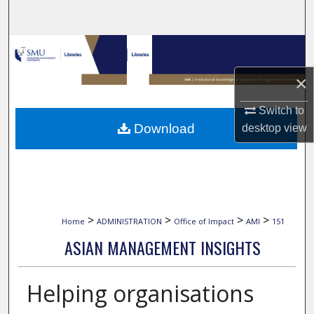
Search
Browse Collections
×
My Account
Switch to
About
Download
desktop
view
Digital Commons Network™
>
>
>
>
Home
ADMINISTRATION
Office of Impact
AMI
151
ASIAN MANAGEMENT INSIGHTS
Helping organisations