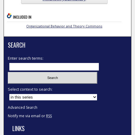
INCLUDED IN
Organizational Behavior and Theory Commons
SEARCH
Enter search terms:
Select context to search:
Advanced Search
Notify me via email or
RSS
LINKS