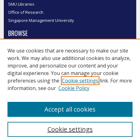
SMU Libraries
Office of Research
Singapore Management University
BROWSE
Collections
We use cookies that are necessary to make our site
Disciplines
work. We may also use additional cookies to analyze,
Authors
improve, and personalize our content and your
SMU Authors
digital experience. You can manage your cookie
SMU Research Areas
preferences using the
Cookie settings
link. For more
information, see our
Cookie Policy
LINKS
InK FAQ
Accept all cookies
Contact Us
Cookie settings