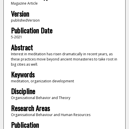
Magazine Article
Version
publishedVersion
Publication Date
5-2021
Abstract
Interest in meditation has risen dramatically in recent years, as
these practices move beyond ancient monasteries to take root in
big cities as well.
Keywords
meditation, organization development
Discipline
Organizational Behavior and Theory
Research Areas
Organisational Behaviour and Human Resources
Publication