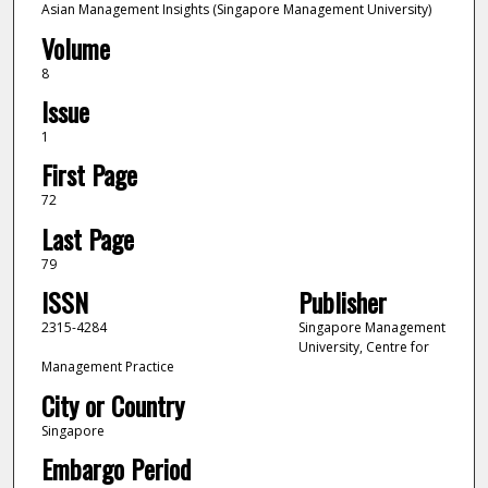
Asian Management Insights (Singapore Management University)
Volume
8
Issue
1
First Page
72
Last Page
79
ISSN
Publisher
2315-4284
Singapore Management
University, Centre for
Management Practice
City or Country
Singapore
Embargo Period