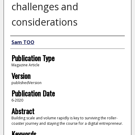
challenges and
considerations
Author
Sam TOO
Publication Type
Magazine Article
Version
publishedVersion
Publication Date
6-2020
Abstract
Building scale and volume rapidly is key to surviving the roller-
coaster journey and staying the course for a digital entrepreneur.
Keywords