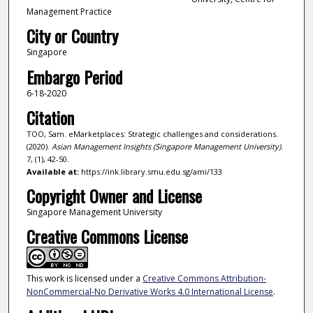
Management Practice
City or Country
Singapore
Embargo Period
6-18-2020
Citation
TOO, Sam. eMarketplaces: Strategic challenges and considerations.
(2020).
Asian Management Insights (Singapore Management University)
.
7, (1), 42-50.
Available at:
https://ink.library.smu.edu.sg/ami/133
Copyright Owner and License
Singapore Management University
Creative Commons License
This work is licensed under a
Creative Commons Attribution-
NonCommercial-No Derivative Works 4.0 International License
.