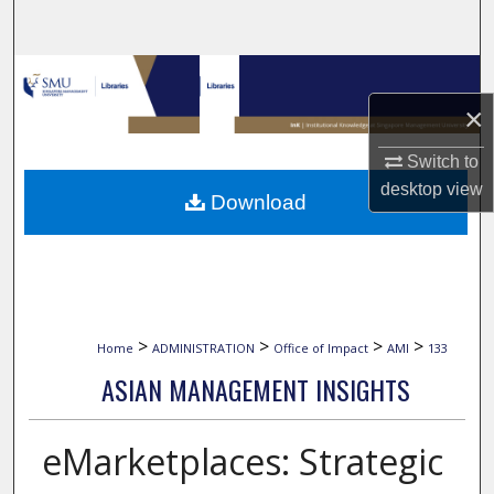
Search
Browse Collections
×
My Account
Switch to
About
desktop
view
Download
Digital Commons Network™
>
>
>
>
Home
ADMINISTRATION
Office of Impact
AMI
133
ASIAN MANAGEMENT INSIGHTS
eMarketplaces: Strategic