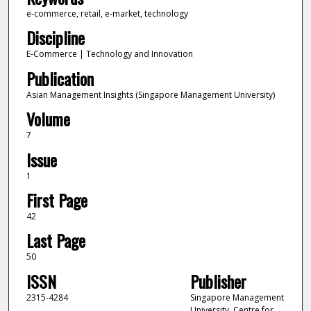
e-commerce, retail, e-market, technology
Discipline
E-Commerce | Technology and Innovation
Publication
Asian Management Insights (Singapore Management University)
Volume
7
Issue
1
First Page
42
Last Page
50
ISSN
Publisher
2315-4284
Singapore Management
University, Centre for