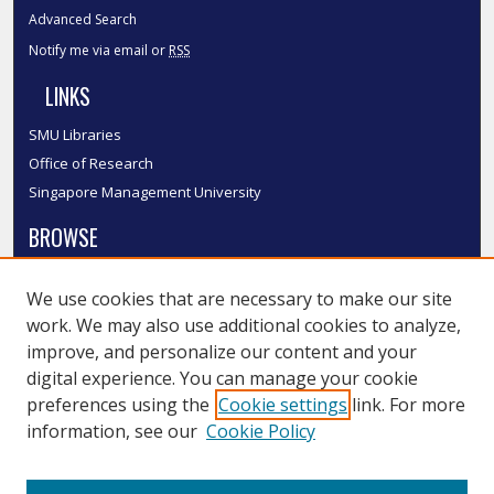
Advanced Search
Notify me via email or
RSS
LINKS
SMU Libraries
Office of Research
Singapore Management University
BROWSE
Collections
We use cookies that are necessary to make our site
Disciplines
work. We may also use additional cookies to analyze,
Authors
improve, and personalize our content and your
SMU Authors
digital experience. You can manage your cookie
SMU Research Areas
preferences using the
Cookie settings
link. For more
information, see our
Cookie Policy
LINKS
InK FAQ