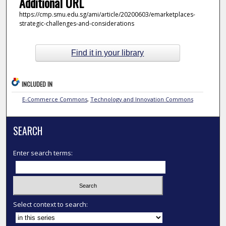
Additional URL
https://cmp.smu.edu.sg/ami/article/20200603/emarketplaces-
strategic-challenges-and-considerations
Find it in your library
INCLUDED IN
E-Commerce Commons
,
Technology and Innovation Commons
SEARCH
Enter search terms:
Select context to search: