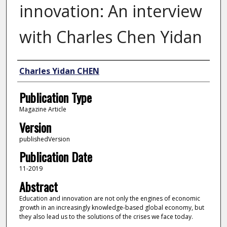
innovation: An interview
with Charles Chen Yidan
Author
Charles Yidan CHEN
Publication Type
Magazine Article
Version
publishedVersion
Publication Date
11-2019
Abstract
Education and innovation are not only the engines of economic
growth in an increasingly knowledge-based global economy, but
they also lead us to the solutions of the crises we face today.