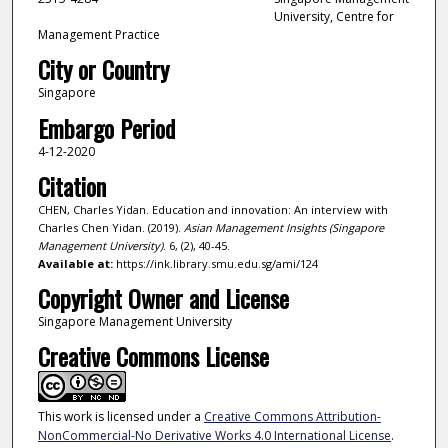
University, Centre for
Management Practice
City or Country
Singapore
Embargo Period
4-12-2020
Citation
CHEN, Charles Yidan. Education and innovation: An interview with
Charles Chen Yidan. (2019).
Asian Management Insights (Singapore
Management University)
. 6, (2), 40-45.
Available at:
https://ink.library.smu.edu.sg/ami/124
Copyright Owner and License
Singapore Management University
Creative Commons License
This work is licensed under a
Creative Commons Attribution-
NonCommercial-No Derivative Works 4.0 International License
.