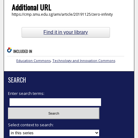
Additional URL
https://cmp.smu.edu.sg/ami/article/20191125/zero-infinity
Find it in your library
INCLUDED IN
Education Commons
,
Technology and Innovation Commons
SEARCH
Enter search terms:
Select context to search: