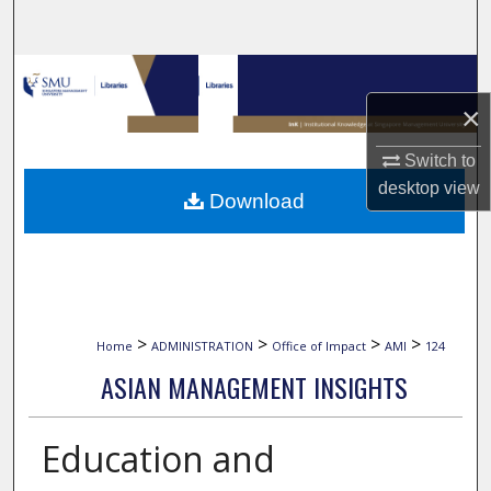
Search
Browse Collections
×
My Account
Switch to
About
desktop
view
Download
Digital Commons Network™
>
>
>
>
Home
ADMINISTRATION
Office of Impact
AMI
124
ASIAN MANAGEMENT INSIGHTS
Education and