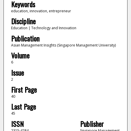
Keywords
education, innovation, entrepreneur
Discipline
Education | Technology and Innovation
Publication
Asian Management Insights (Singapore Management University)
Volume
6
Issue
2
First Page
40
Last Page
45
ISSN
Publisher
2315-4284
Singapore Management