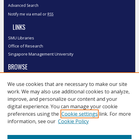
Advanced Search
Notify me via email or
RSS
LINKS
SMU Libraries
Office of Research
Singapore Management University
BROWSE
Collections
We use cookies that are necessary to make our site
Disciplines
work. We may also use additional cookies to analyze,
Authors
improve, and personalize our content and your
SMU Authors
digital experience. You can manage your cookie
SMU Research Areas
preferences using the
Cookie settings
link. For more
information, see our
Cookie Policy
LINKS
InK FAQ