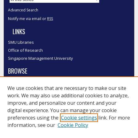
Advanced Search
Notify me via email or
RSS
LINKS
SMU Libraries
Office of Research
Singapore Management University
BROWSE
Collections
We use cookies that are necessary to make our site
Disciplines
work. We may also use additional cookies to analyze,
Authors
improve, and personalize our content and your
SMU Authors
digital experience. You can manage your cookie
SMU Research Areas
preferences using the
Cookie settings
link. For more
information, see our
Cookie Policy
LINKS
InK FAQ