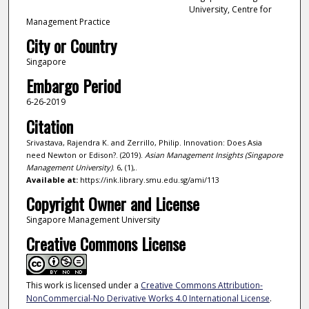
University, Centre for
Management Practice
City or Country
Singapore
Embargo Period
6-26-2019
Citation
Srivastava, Rajendra K. and Zerrillo, Philip. Innovation: Does Asia
need Newton or Edison?. (2019).
Asian Management Insights (Singapore
Management University)
. 6, (1),.
Available at:
https://ink.library.smu.edu.sg/ami/113
Copyright Owner and License
Singapore Management University
Creative Commons License
This work is licensed under a
Creative Commons Attribution-
NonCommercial-No Derivative Works 4.0 International License
.