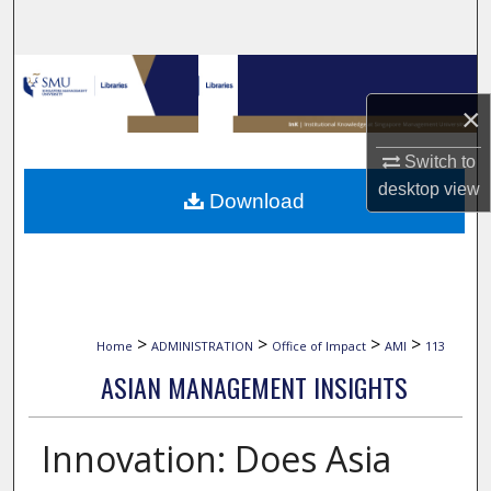
Search
Browse Collections
×
My Account
Switch to
About
desktop
view
Download
Digital Commons Network™
>
>
>
>
Home
ADMINISTRATION
Office of Impact
AMI
113
ASIAN MANAGEMENT INSIGHTS
Innovation: Does Asia