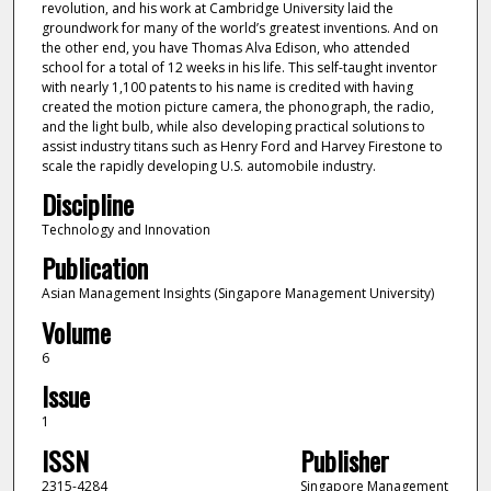
revolution, and his work at Cambridge University laid the
groundwork for many of the world’s greatest inventions. And on
the other end, you have Thomas Alva Edison, who attended
school for a total of 12 weeks in his life. This self-taught inventor
with nearly 1,100 patents to his name is credited with having
created the motion picture camera, the phonograph, the radio,
and the light bulb, while also developing practical solutions to
assist industry titans such as Henry Ford and Harvey Firestone to
scale the rapidly developing U.S. automobile industry.
Discipline
Technology and Innovation
Publication
Asian Management Insights (Singapore Management University)
Volume
6
Issue
1
ISSN
Publisher
2315-4284
Singapore Management