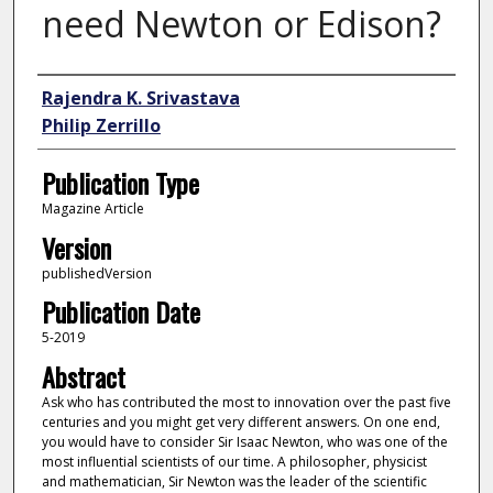
need Newton or Edison?
Author
Rajendra K. Srivastava
Philip Zerrillo
Publication Type
Magazine Article
Version
publishedVersion
Publication Date
5-2019
Abstract
Ask who has contributed the most to innovation over the past five
centuries and you might get very different answers. On one end,
you would have to consider Sir Isaac Newton, who was one of the
most influential scientists of our time. A philosopher, physicist
and mathematician, Sir Newton was the leader of the scientific