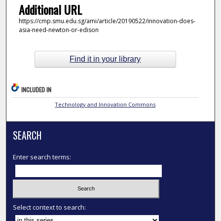
Additional URL
https://cmp.smu.edu.sg/ami/article/20190522/innovation-does-
asia-need-newton-or-edison
Find it in your library
INCLUDED IN
Technology and Innovation Commons
SEARCH
Enter search terms:
Select context to search: