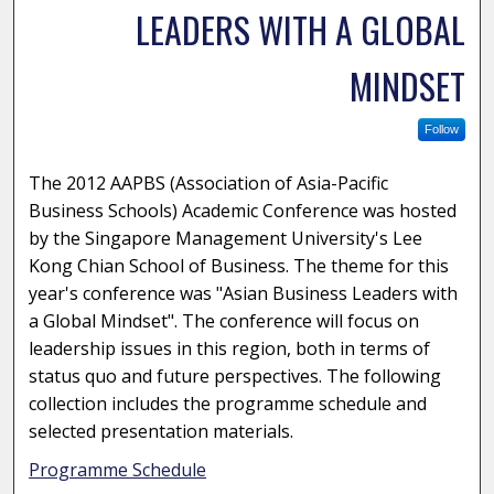
LEADERS WITH A GLOBAL
MINDSET
Follow
The 2012 AAPBS (Association of Asia-Pacific
Business Schools) Academic Conference was hosted
by the Singapore Management University's Lee
Kong Chian School of Business. The theme for this
year's conference was "Asian Business Leaders with
a Global Mindset". The conference will focus on
leadership issues in this region, both in terms of
status quo and future perspectives. The following
collection includes the programme schedule and
selected presentation materials.
Programme Schedule