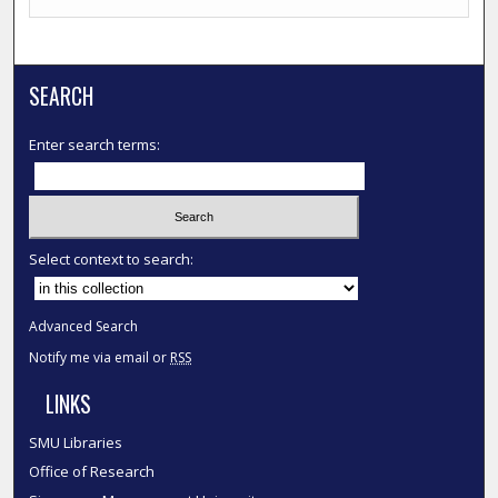
SEARCH
Enter search terms:
Select context to search:
Advanced Search
Notify me via email or
RSS
LINKS
SMU Libraries
Office of Research