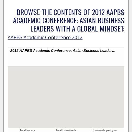
BROWSE THE CONTENTS OF 2012 AAPBS
ACADEMIC CONFERENCE: ASIAN BUSINESS
LEADERS WITH A GLOBAL MINDSET:
AAPBS Academic Conference 2012